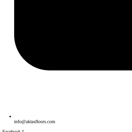
info@aktasfloors.com
Facebook-f