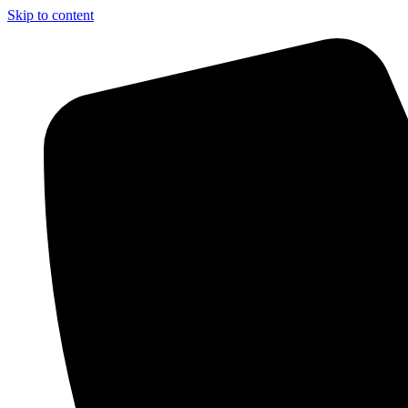
Skip to content