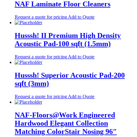
NAF Laminate Floor Cleaners
Request a quote for pricing
Add to Quote
Husssh! II Premium High Density
Acoustic Pad-100 sqft (1.5mm)
Request a quote for pricing
Add to Quote
Husssh! Superior Acoustic Pad-200
sqft (3mm)
Request a quote for pricing
Add to Quote
NAF-Floors@Work Engineered
Hardwood Elegant Collection
Matching ColorStair Nosing 96″