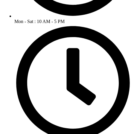
Mon - Sat : 10 AM - 5 PM