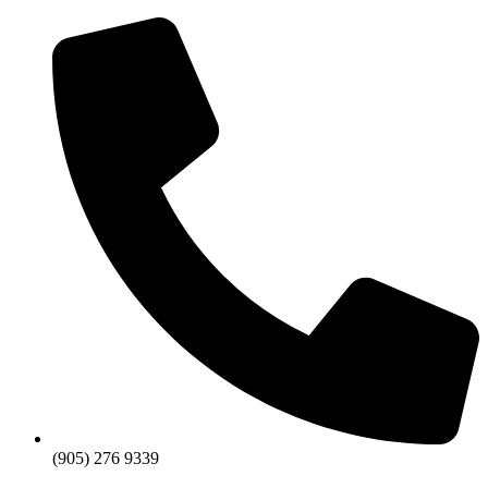
Skip
to
content
(905) 276 9339