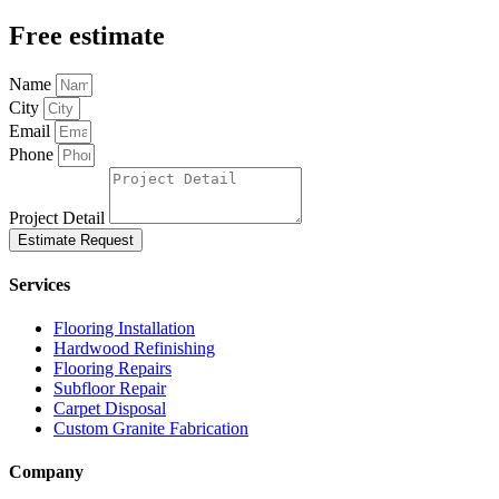
Free estimate
Name
City
Email
Phone
Project Detail
Estimate Request
Services
Flooring Installation
Hardwood Refinishing
Flooring Repairs
Subfloor Repair
Carpet Disposal
Custom Granite Fabrication
Company