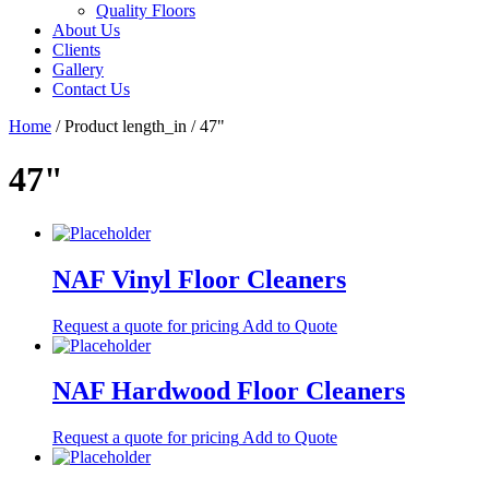
Quality Floors
About Us
Clients
Gallery
Contact Us
Home
/ Product length_in / 47"
47"
NAF Vinyl Floor Cleaners
Request a quote for pricing
Add to Quote
NAF Hardwood Floor Cleaners
Request a quote for pricing
Add to Quote