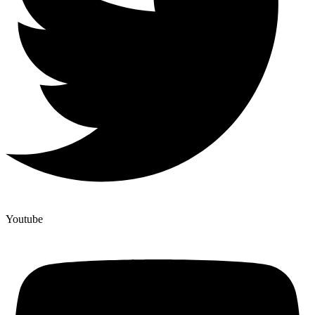
Youtube