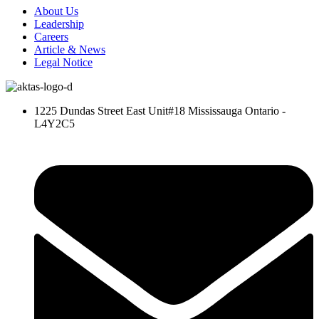
About Us
Leadership
Careers
Article & News
Legal Notice
1225 Dundas Street East Unit#18 Mississauga Ontario -
L4Y2C5