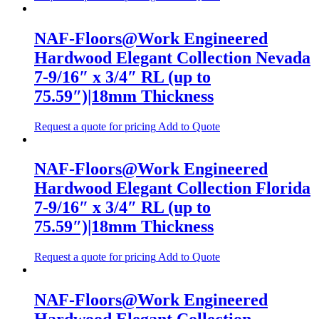
NAF-Floors@Work Engineered
Hardwood Elegant Collection Nevada
7-9/16″ x 3/4″ RL (up to
75.59″)|18mm Thickness
Request a quote for pricing
Add to Quote
NAF-Floors@Work Engineered
Hardwood Elegant Collection Florida
7-9/16″ x 3/4″ RL (up to
75.59″)|18mm Thickness
Request a quote for pricing
Add to Quote
NAF-Floors@Work Engineered