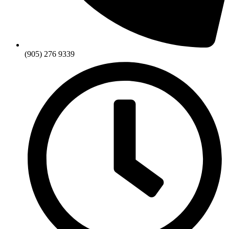
(905) 276 9339