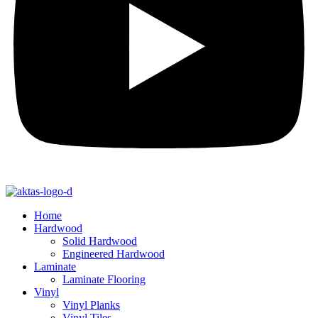
Home
Hardwood
Solid Hardwood
Engineered Hardwood
Laminate
Laminate Flooring
Vinyl
Vinyl Planks
Vinyl Tiles