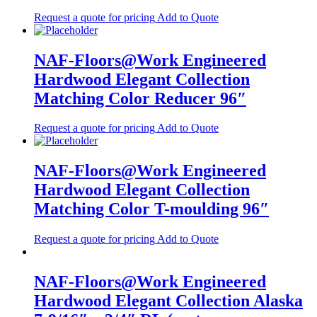
Request a quote for pricing
Add to Quote
NAF-Floors@Work Engineered
Hardwood Elegant Collection
Matching Color Reducer 96″
Request a quote for pricing
Add to Quote
NAF-Floors@Work Engineered
Hardwood Elegant Collection
Matching Color T-moulding 96″
Request a quote for pricing
Add to Quote
NAF-Floors@Work Engineered
Hardwood Elegant Collection Alaska