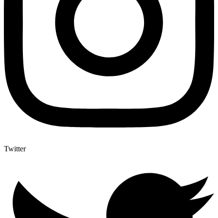
Twitter