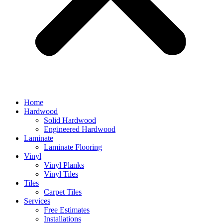
Home
Hardwood
Solid Hardwood
Engineered Hardwood
Laminate
Laminate Flooring
Vinyl
Vinyl Planks
Vinyl Tiles
Tiles
Carpet Tiles
Services
Free Estimates
Installations