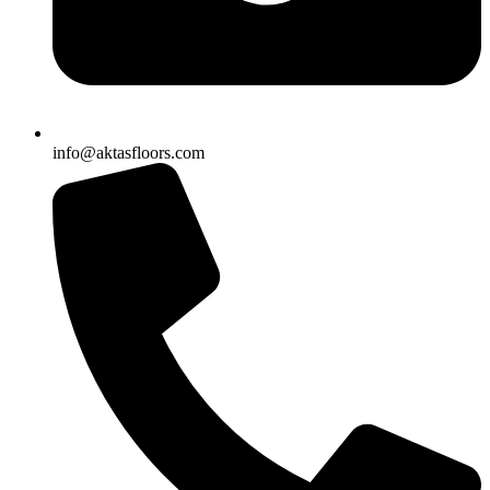
info@aktasfloors.com