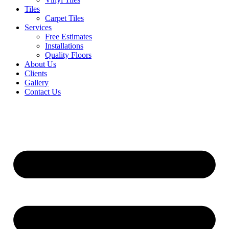
Tiles
Carpet Tiles
Services
Free Estimates
Installations
Quality Floors
About Us
Clients
Gallery
Contact Us