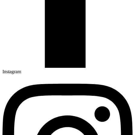
Instagram