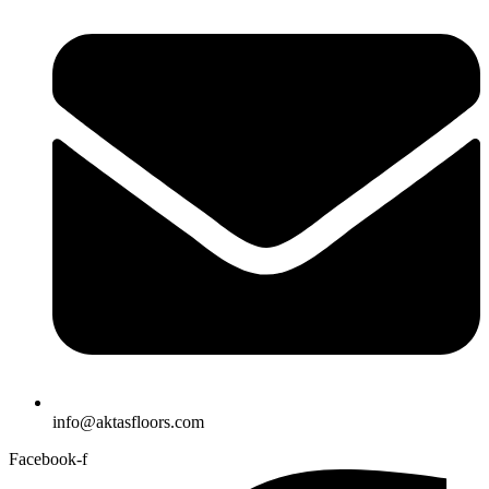
info@aktasfloors.com
Facebook-f