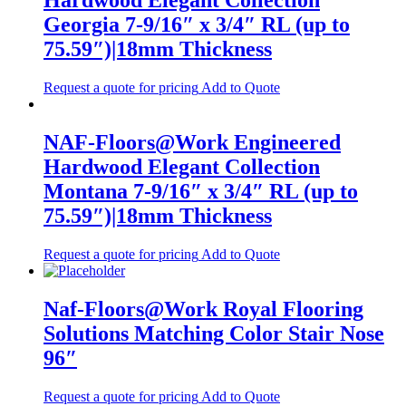
Hardwood Elegant Collection
Georgia 7-9/16″ x 3/4″ RL (up to
75.59″)|18mm Thickness
Request a quote for pricing
Add to Quote
NAF-Floors@Work Engineered
Hardwood Elegant Collection
Montana 7-9/16″ x 3/4″ RL (up to
75.59″)|18mm Thickness
Request a quote for pricing
Add to Quote
Naf-Floors@Work Royal Flooring
Solutions Matching Color Stair Nose
96″
Request a quote for pricing
Add to Quote