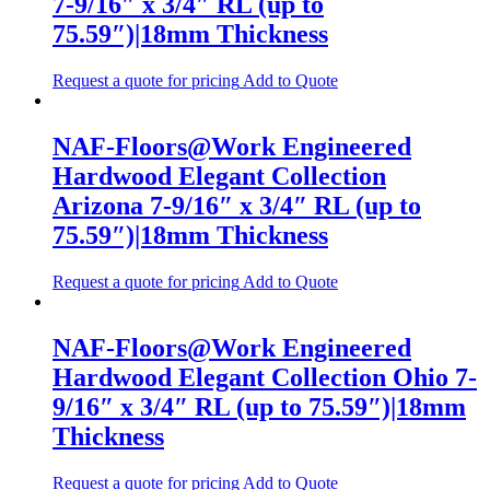
7-9/16″ x 3/4″ RL (up to
75.59″)|18mm Thickness
Request a quote for pricing
Add to Quote
NAF-Floors@Work Engineered
Hardwood Elegant Collection
Arizona 7-9/16″ x 3/4″ RL (up to
75.59″)|18mm Thickness
Request a quote for pricing
Add to Quote
NAF-Floors@Work Engineered
Hardwood Elegant Collection Ohio 7-
9/16″ x 3/4″ RL (up to 75.59″)|18mm
Thickness
Request a quote for pricing
Add to Quote