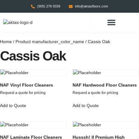
(905) 276 9339
info@aktasfloors.com
CONTACT US
Home
/ Product manufacturer_color_name / Cassis Oak
Cassis Oak
NAF Vinyl Floor Cleaners
NAF Hardwood Floor Cleaners
Request a quote for pricing
Request a quote for pricing
Add to Quote
Add to Quote
NAF Laminate Floor Cleaners
Husssh! II Premium High