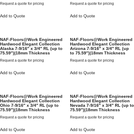
Request a quote for pricing
Request a quote for pricing
Add to Quote
Add to Quote
NAF-Floors@Work Engineered
NAF-Floors@Work Engineered
Hardwood Elegant Collection
Hardwood Elegant Collection
Alaska 7-9/16″ x 3/4″ RL (up to
Arizona 7-9/16″ x 3/4″ RL (up
75.59″)|18mm Thickness
to 75.59″)|18mm Thickness
Request a quote for pricing
Request a quote for pricing
Add to Quote
Add to Quote
NAF-Floors@Work Engineered
NAF-Floors@Work Engineered
Hardwood Elegant Collection
Hardwood Elegant Collection
Ohio 7-9/16″ x 3/4″ RL (up to
Nevada 7-9/16″ x 3/4″ RL (up to
75.59″)|18mm Thickness
75.59″)|18mm Thickness
Request a quote for pricing
Request a quote for pricing
Add to Quote
Add to Quote