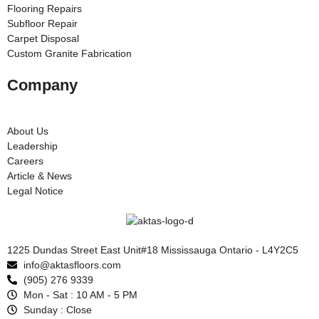
Flooring Repairs
Subfloor Repair
Carpet Disposal
Custom Granite Fabrication
Company
About Us
Leadership
Careers
Article & News
Legal Notice
1225 Dundas Street East Unit#18 Mississauga Ontario - L4Y2C5
info@aktasfloors.com
(905) 276 9339
Mon - Sat : 10 AM - 5 PM
Sunday : Close