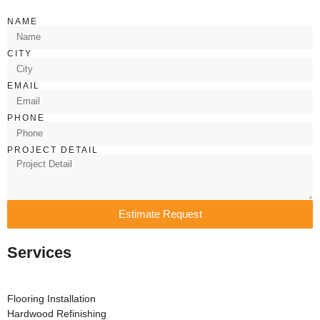
NAME
CITY
EMAIL
PHONE
PROJECT DETAIL
Estimate Request
Services
Flooring Installation
Hardwood Refinishing