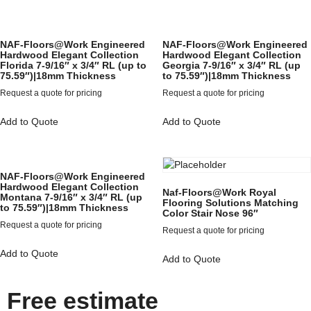
NAF-Floors@Work Engineered
NAF-Floors@Work Engineered
Hardwood Elegant Collection
Hardwood Elegant Collection
Florida 7-9/16″ x 3/4″ RL (up to
Georgia 7-9/16″ x 3/4″ RL (up
75.59″)|18mm Thickness
to 75.59″)|18mm Thickness
Request a quote for pricing
Request a quote for pricing
Add to Quote
Add to Quote
NAF-Floors@Work Engineered
Hardwood Elegant Collection
Naf-Floors@Work Royal
Montana 7-9/16″ x 3/4″ RL (up
Flooring Solutions Matching
to 75.59″)|18mm Thickness
Color Stair Nose 96″
Request a quote for pricing
Request a quote for pricing
Add to Quote
Add to Quote
Free estimate