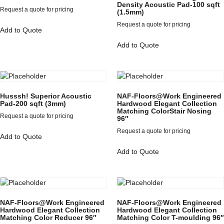
Density Acoustic Pad-100 sqft
Request a quote for pricing
(1.5mm)
Request a quote for pricing
Add to Quote
Add to Quote
Husssh! Superior Acoustic
NAF-Floors@Work Engineered
Pad-200 sqft (3mm)
Hardwood Elegant Collection
Matching ColorStair Nosing
Request a quote for pricing
96″
Request a quote for pricing
Add to Quote
Add to Quote
NAF-Floors@Work Engineered
NAF-Floors@Work Engineered
Hardwood Elegant Collection
Hardwood Elegant Collection
Matching Color Reducer 96″
Matching Color T-moulding 96″