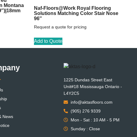
red
on Montana
Naf-Floors@Work Royal Flooring
59″)|18mm
Solutions Matching Color Stair Nose
96″
Request a quote for pricing
Add to Quote
mpany
1225 Dundas Street East
Unit#18 Mississauga Ontario -
Us
L4Y2C5
ship
info@aktasfloors.com
s
(905) 276 9339
 & News
Mon - Sat : 10 AM - 5 PM
otice
Sunday : Close