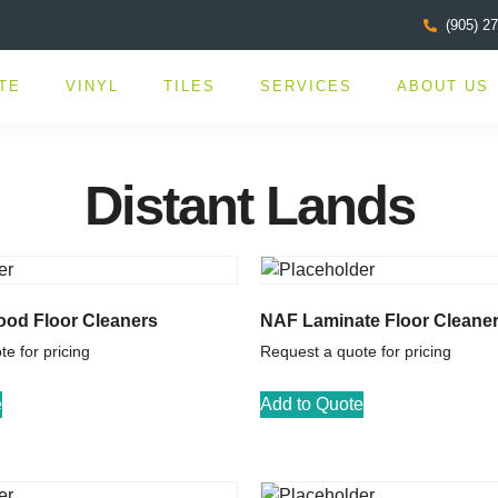
(905) 2
TE
VINYL
TILES
SERVICES
ABOUT US
Distant Lands
od Floor Cleaners
NAF Laminate Floor Cleane
e for pricing
Request a quote for pricing
e
Add to Quote