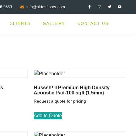
76 9339
info@aktasfloors.com
CLIENTS
GALLERY
CONTACT US
rs
Husssh! II Premium High Density
Acoustic Pad-100 sqft (1.5mm)
Request a quote for pricing
Add to Quote