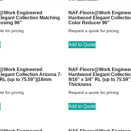
@Work Engineered
NAF-Floors@Work Enginee
egant Collection Matching
Hardwood Elegant Collectio
Nosing 96″
Color Reducer 96″
e for pricing
Request a quote for pricing
e
Add to Quote
@Work Engineered
NAF-Floors@Work Enginee
egant Collection Arizona 7-
Hardwood Elegant Collectio
″ RL (up to 75.59″)|18mm
9/16″ x 3/4″ RL (up to 75.59
Thickness
e for pricing
Request a quote for pricing
e
Add to Quote