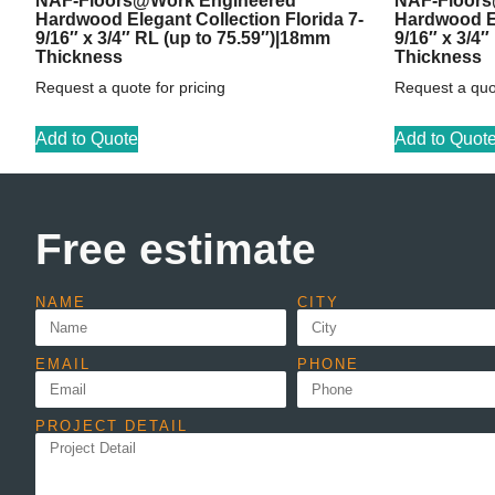
NAF-Floors@Work Engineered
NAF-Floors
Hardwood Elegant Collection Florida 7-
Hardwood El
9/16″ x 3/4″ RL (up to 75.59″)|18mm
9/16″ x 3/4
Thickness
Thickness
Request a quote for pricing
Request a quot
Add to Quote
Add to Quot
Free estimate
NAME
CITY
EMAIL
PHONE
PROJECT DETAIL