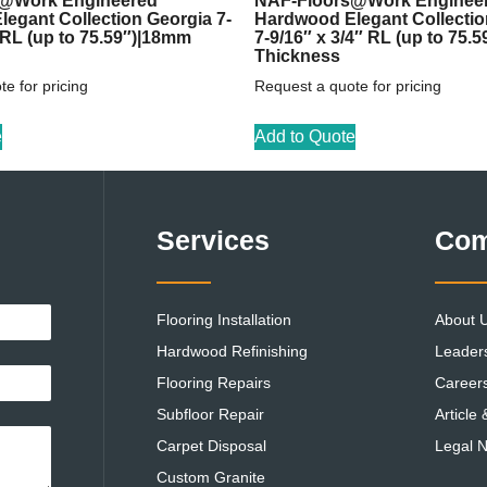
@Work Engineered
NAF-Floors@Work Enginee
egant Collection Georgia 7-
Hardwood Elegant Collecti
″ RL (up to 75.59″)|18mm
7-9/16″ x 3/4″ RL (up to 75.
Thickness
e for pricing
Request a quote for pricing
e
Add to Quote
Services
Co
Flooring Installation
About 
Hardwood Refinishing
Leader
Flooring Repairs
Career
Subfloor Repair
Article
Carpet Disposal
Legal N
Custom Granite