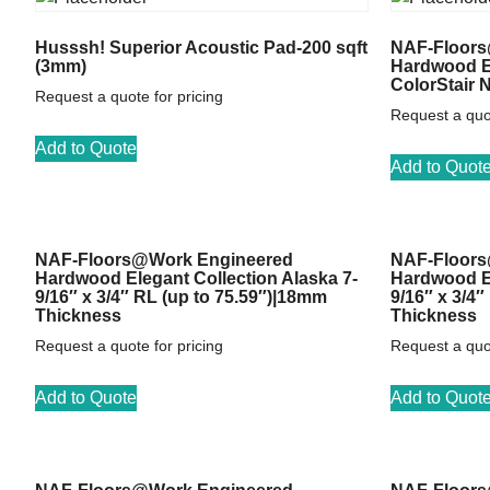
Husssh! Superior Acoustic Pad-200 sqft
NAF-Floors
(3mm)
Hardwood El
ColorStair 
Request a quote for pricing
Request a quot
Add to Quote
Add to Quot
NAF-Floors@Work Engineered
NAF-Floors
Hardwood Elegant Collection Alaska 7-
Hardwood El
9/16″ x 3/4″ RL (up to 75.59″)|18mm
9/16″ x 3/4
Thickness
Thickness
Request a quote for pricing
Request a quot
Add to Quote
Add to Quot