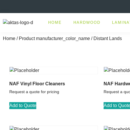
HOME
HARDWOOD
LAMINA
Home
/ Product manufacturer_color_name / Distant Lands
NAF Vinyl Floor Cleaners
NAF Hardwo
Request a quote for pricing
Request a quot
Add to Quote
Add to Quot