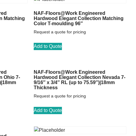
red
NAF-Floors@Work Engineered
n Matching
Hardwood Elegant Collection Matching
Color T-moulding 96″
Request a quote for pricing
Add to Quote
red
NAF-Floors@Work Engineered
n Ohio 7-
Hardwood Elegant Collection Nevada 7-
″)|18mm
9/16″ x 3/4″ RL (up to 75.59″)|18mm
Thickness
Request a quote for pricing
Add to Quote