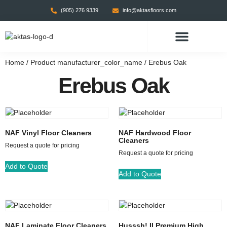
(905) 276 9339
info@aktasfloors.com
CONTACT US
Home
/ Product manufacturer_color_name / Erebus Oak
Erebus Oak
NAF Vinyl Floor Cleaners
NAF Hardwood Floor
Cleaners
Request a quote for pricing
Request a quote for pricing
Add to Quote
Add to Quote
NAF Laminate Floor Cleaners
Husssh! II Premium High