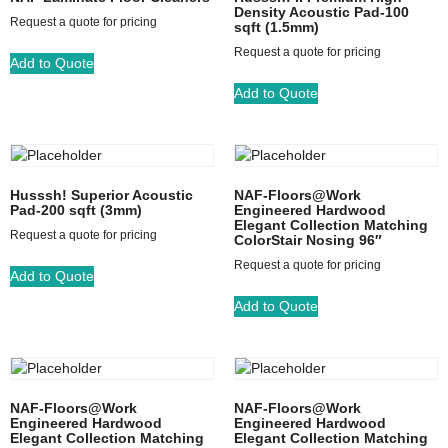
Density Acoustic Pad-100
Request a quote for pricing
sqft (1.5mm)
Request a quote for pricing
Add to Quote
Add to Quote
Husssh! Superior Acoustic
NAF-Floors@Work
Pad-200 sqft (3mm)
Engineered Hardwood
Elegant Collection Matching
Request a quote for pricing
ColorStair Nosing 96″
Request a quote for pricing
Add to Quote
Add to Quote
NAF-Floors@Work
NAF-Floors@Work
Engineered Hardwood
Engineered Hardwood
Elegant Collection Matching
Elegant Collection Matching