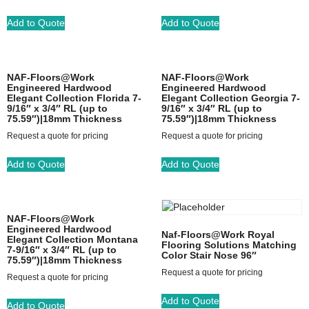
Add to Quote
Add to Quote
NAF-Floors@Work
NAF-Floors@Work
Engineered Hardwood
Engineered Hardwood
Elegant Collection Florida 7-
Elegant Collection Georgia 7-
9/16″ x 3/4″ RL (up to
9/16″ x 3/4″ RL (up to
75.59″)|18mm Thickness
75.59″)|18mm Thickness
Request a quote for pricing
Request a quote for pricing
Add to Quote
Add to Quote
NAF-Floors@Work
Engineered Hardwood
Naf-Floors@Work Royal
Elegant Collection Montana
Flooring Solutions Matching
7-9/16″ x 3/4″ RL (up to
Color Stair Nose 96″
75.59″)|18mm Thickness
Request a quote for pricing
Request a quote for pricing
Add to Quote
Add to Quote