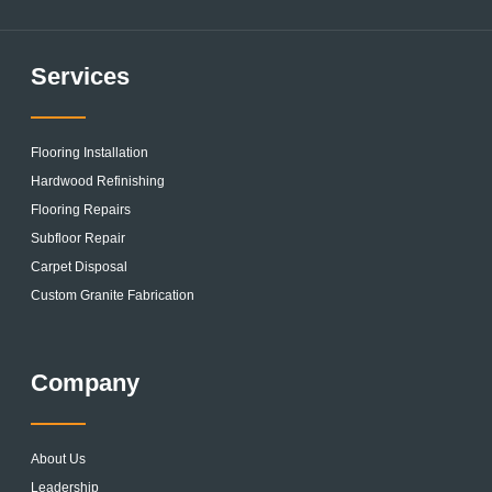
Services
Flooring Installation
Hardwood Refinishing
Flooring Repairs
Subfloor Repair
Carpet Disposal
Custom Granite Fabrication
Company
About Us
Leadership