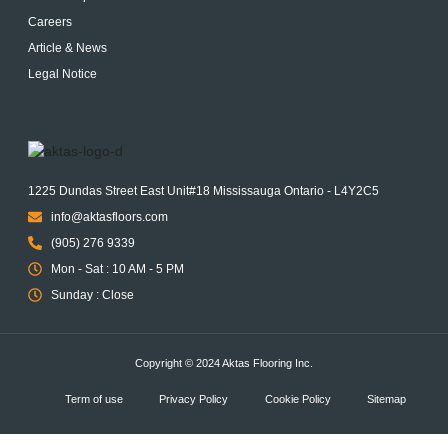
Careers
Article & News
Legal Notice
1225 Dundas Street East Unit#18 Mississauga Ontario - L4Y2C5
info@aktasfloors.com
(905) 276 9339
Mon - Sat : 10 AM - 5 PM
Sunday : Close
Copyright © 2024 Aktas Flooring Inc.
Term of use
Privacy Policy
Cookie Policy
Sitemap