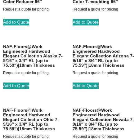
Color Reducer 96″
Color T-moulding 96″
Request a quote for pricing
Request a quote for pricing
Add to Quote
Add to Quote
NAF-Floors@Work
NAF-Floors@Work
Engineered Hardwood
Engineered Hardwood
Elegant Collection Alaska 7-
Elegant Collection Arizona 7-
9/16″ x 3/4″ RL (up to
9/16″ x 3/4″ RL (up to
75.59″)|18mm Thickness
75.59″)|18mm Thickness
Request a quote for pricing
Request a quote for pricing
Add to Quote
Add to Quote
NAF-Floors@Work
NAF-Floors@Work
Engineered Hardwood
Engineered Hardwood
Elegant Collection Ohio 7-
Elegant Collection Nevada 7-
9/16″ x 3/4″ RL (up to
9/16″ x 3/4″ RL (up to
75.59″)|18mm Thickness
75.59″)|18mm Thickness
Request a quote for pricing
Request a quote for pricing