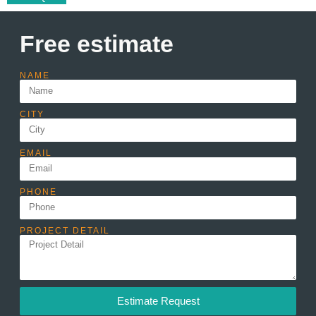
Free estimate
NAME
CITY
EMAIL
PHONE
PROJECT DETAIL
Estimate Request