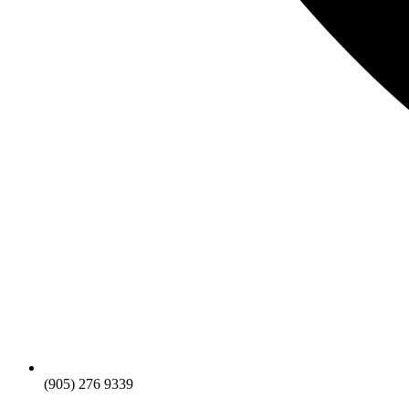
(905) 276 9339