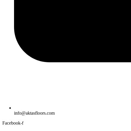
info@aktasfloors.com
Facebook-f