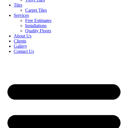
Tiles
Carpet Tiles
Services
Free Estimates
Installations
Quality Floors
About Us
Clients
Gallery
Contact Us