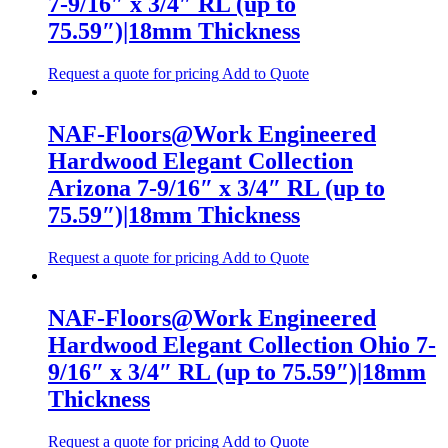
7-9/16″ x 3/4″ RL (up to
75.59″)|18mm Thickness
Request a quote for pricing
Add to Quote
NAF-Floors@Work Engineered
Hardwood Elegant Collection
Arizona 7-9/16″ x 3/4″ RL (up to
75.59″)|18mm Thickness
Request a quote for pricing
Add to Quote
NAF-Floors@Work Engineered
Hardwood Elegant Collection Ohio 7-
9/16″ x 3/4″ RL (up to 75.59″)|18mm
Thickness
Request a quote for pricing
Add to Quote