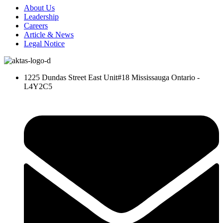
About Us
Leadership
Careers
Article & News
Legal Notice
1225 Dundas Street East Unit#18 Mississauga Ontario -
L4Y2C5