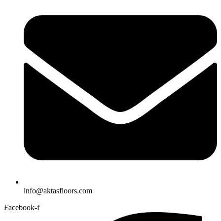
info@aktasfloors.com
Facebook-f