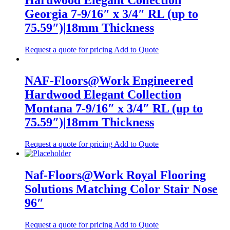
Hardwood Elegant Collection
Georgia 7-9/16″ x 3/4″ RL (up to
75.59″)|18mm Thickness
Request a quote for pricing
Add to Quote
NAF-Floors@Work Engineered
Hardwood Elegant Collection
Montana 7-9/16″ x 3/4″ RL (up to
75.59″)|18mm Thickness
Request a quote for pricing
Add to Quote
Naf-Floors@Work Royal Flooring
Solutions Matching Color Stair Nose
96″
Request a quote for pricing
Add to Quote