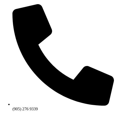
Skip
to
content
(905) 276 9339