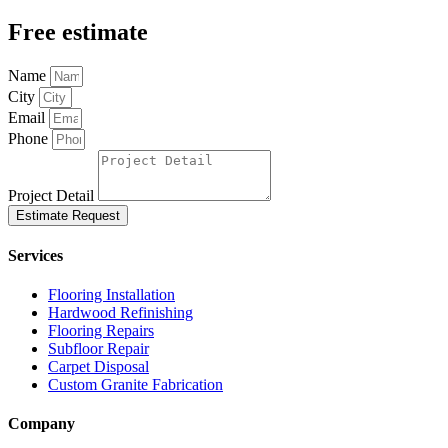
Free estimate
Name
City
Email
Phone
Project Detail
Estimate Request
Services
Flooring Installation
Hardwood Refinishing
Flooring Repairs
Subfloor Repair
Carpet Disposal
Custom Granite Fabrication
Company