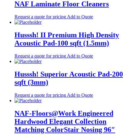
NAF Laminate Floor Cleaners
Request a quote for pricing
Add to Quote
Husssh! II Premium High Density
Acoustic Pad-100 sqft (1.5mm)
Request a quote for pricing
Add to Quote
Husssh! Superior Acoustic Pad-200
sqft (3mm)
Request a quote for pricing
Add to Quote
NAF-Floors@Work Engineered
Hardwood Elegant Collection
Matching ColorStair Nosing 96″