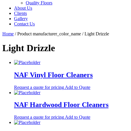
Quality Floors
About Us
Clients
Gallery
Contact Us
Home
/ Product manufacturer_color_name / Light Drizzle
Light Drizzle
NAF Vinyl Floor Cleaners
Request a quote for pricing
Add to Quote
NAF Hardwood Floor Cleaners
Request a quote for pricing
Add to Quote