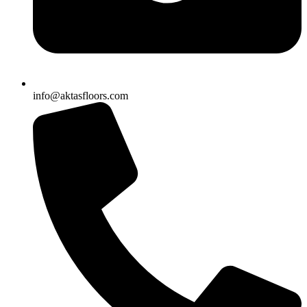
info@aktasfloors.com