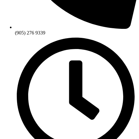
(905) 276 9339