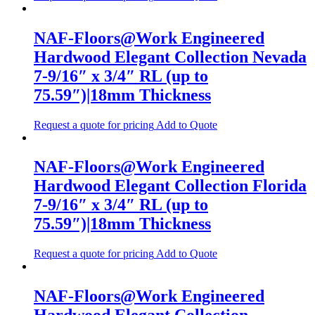
NAF-Floors@Work Engineered
Hardwood Elegant Collection Nevada
7-9/16″ x 3/4″ RL (up to
75.59″)|18mm Thickness
Request a quote for pricing
Add to Quote
NAF-Floors@Work Engineered
Hardwood Elegant Collection Florida
7-9/16″ x 3/4″ RL (up to
75.59″)|18mm Thickness
Request a quote for pricing
Add to Quote
NAF-Floors@Work Engineered