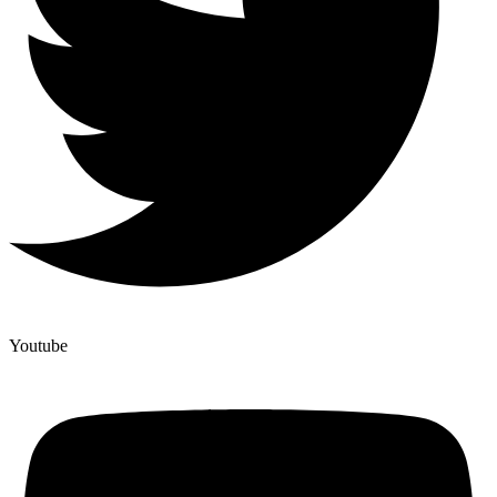
Youtube