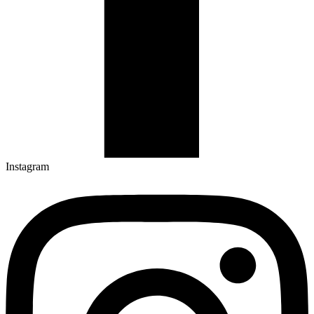
Instagram