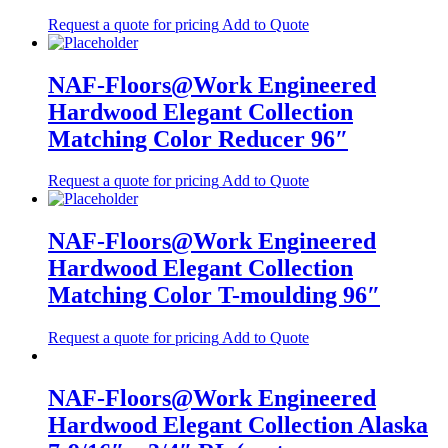
Request a quote for pricing
Add to Quote
NAF-Floors@Work Engineered
Hardwood Elegant Collection
Matching Color Reducer 96″
Request a quote for pricing
Add to Quote
NAF-Floors@Work Engineered
Hardwood Elegant Collection
Matching Color T-moulding 96″
Request a quote for pricing
Add to Quote
NAF-Floors@Work Engineered
Hardwood Elegant Collection Alaska