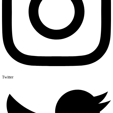
Twitter