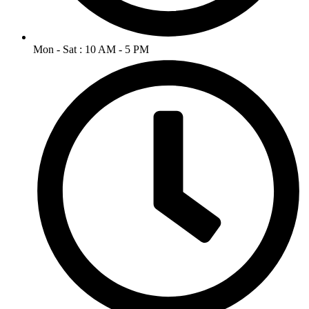
Mon - Sat : 10 AM - 5 PM