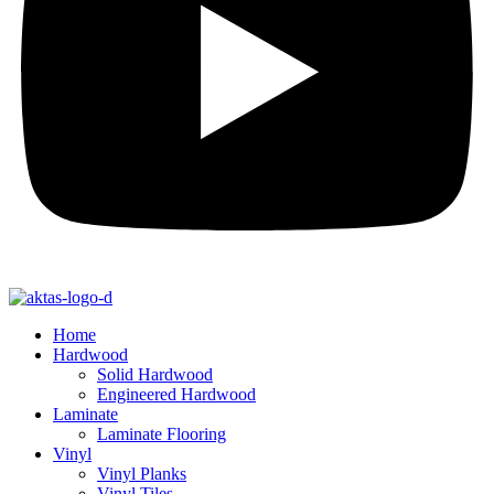
Home
Hardwood
Solid Hardwood
Engineered Hardwood
Laminate
Laminate Flooring
Vinyl
Vinyl Planks
Vinyl Tiles