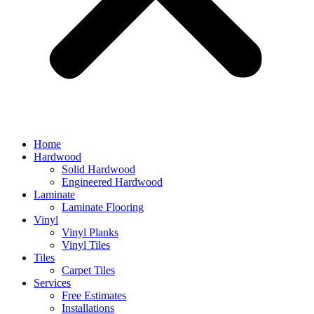
Home
Hardwood
Solid Hardwood
Engineered Hardwood
Laminate
Laminate Flooring
Vinyl
Vinyl Planks
Vinyl Tiles
Tiles
Carpet Tiles
Services
Free Estimates
Installations