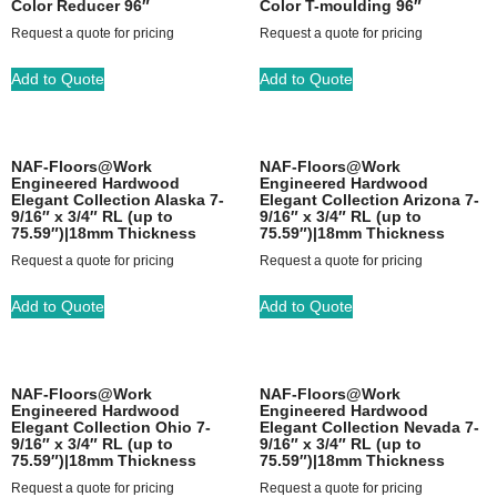
Color Reducer 96″
Color T-moulding 96″
Request a quote for pricing
Request a quote for pricing
Add to Quote
Add to Quote
NAF-Floors@Work
NAF-Floors@Work
Engineered Hardwood
Engineered Hardwood
Elegant Collection Alaska 7-
Elegant Collection Arizona 7-
9/16″ x 3/4″ RL (up to
9/16″ x 3/4″ RL (up to
75.59″)|18mm Thickness
75.59″)|18mm Thickness
Request a quote for pricing
Request a quote for pricing
Add to Quote
Add to Quote
NAF-Floors@Work
NAF-Floors@Work
Engineered Hardwood
Engineered Hardwood
Elegant Collection Ohio 7-
Elegant Collection Nevada 7-
9/16″ x 3/4″ RL (up to
9/16″ x 3/4″ RL (up to
75.59″)|18mm Thickness
75.59″)|18mm Thickness
Request a quote for pricing
Request a quote for pricing