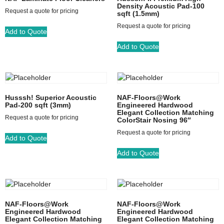
Density Acoustic Pad-100
Request a quote for pricing
sqft (1.5mm)
Request a quote for pricing
Add to Quote
Add to Quote
Husssh! Superior Acoustic
NAF-Floors@Work
Pad-200 sqft (3mm)
Engineered Hardwood
Elegant Collection Matching
Request a quote for pricing
ColorStair Nosing 96″
Request a quote for pricing
Add to Quote
Add to Quote
NAF-Floors@Work
NAF-Floors@Work
Engineered Hardwood
Engineered Hardwood
Elegant Collection Matching
Elegant Collection Matching