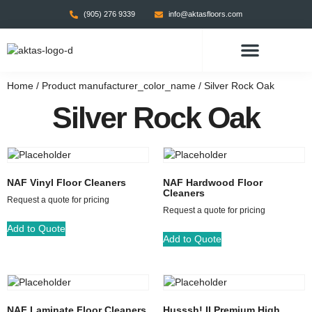
(905) 276 9339
info@aktasfloors.com
CONTACT US
Home
/ Product manufacturer_color_name / Silver Rock Oak
Silver Rock Oak
NAF Vinyl Floor Cleaners
NAF Hardwood Floor
Cleaners
Request a quote for pricing
Request a quote for pricing
Add to Quote
Add to Quote
NAF Laminate Floor Cleaners
Husssh! II Premium High