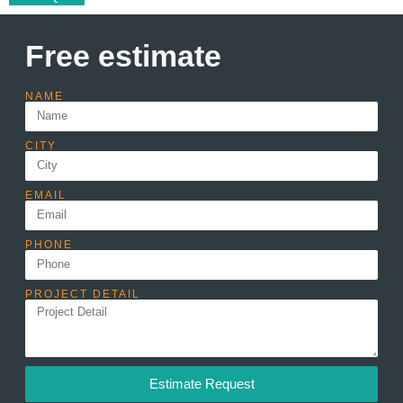
Free estimate
NAME
CITY
EMAIL
PHONE
PROJECT DETAIL
Estimate Request