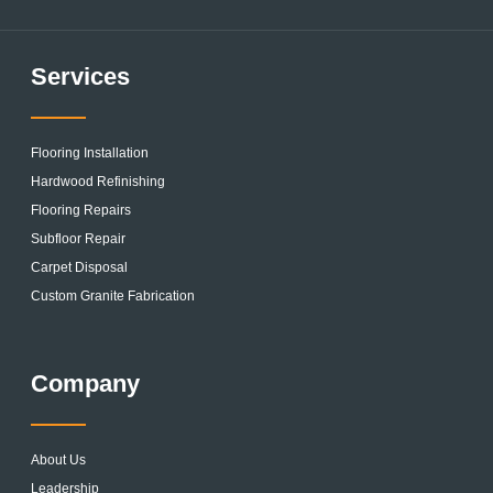
Services
Flooring Installation
Hardwood Refinishing
Flooring Repairs
Subfloor Repair
Carpet Disposal
Custom Granite Fabrication
Company
About Us
Leadership