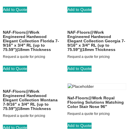
Add to Quote
Add to Quote
NAF-Floors@Work
NAF-Floors@Work
Engineered Hardwood
Engineered Hardwood
Elegant Collection Florida 7-
Elegant Collection Georgia 7-
9/16″ x 3/4″ RL (up to
9/16″ x 3/4″ RL (up to
75.59″)|18mm Thickness
75.59″)|18mm Thickness
Request a quote for pricing
Request a quote for pricing
Add to Quote
Add to Quote
NAF-Floors@Work
Engineered Hardwood
Naf-Floors@Work Royal
Elegant Collection Montana
Flooring Solutions Matching
7-9/16″ x 3/4″ RL (up to
Color Stair Nose 96″
75.59″)|18mm Thickness
Request a quote for pricing
Request a quote for pricing
Add to Quote
Add to Quote