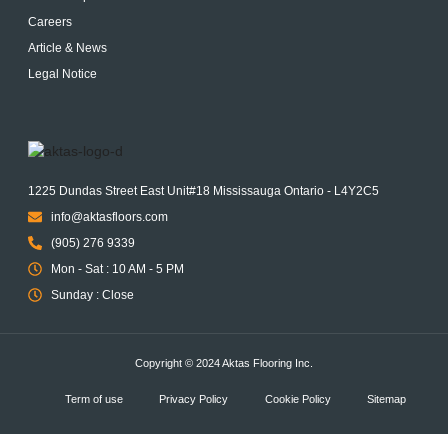
Careers
Article & News
Legal Notice
1225 Dundas Street East Unit#18 Mississauga Ontario - L4Y2C5
info@aktasfloors.com
(905) 276 9339
Mon - Sat : 10 AM - 5 PM
Sunday : Close
Copyright © 2024 Aktas Flooring Inc.
Term of use
Privacy Policy
Cookie Policy
Sitemap