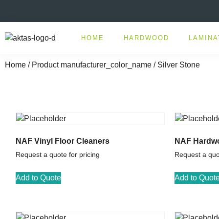
HOME
HARDWOOD
LAMINA
Home
/ Product manufacturer_color_name / Silver Stone
NAF Vinyl Floor Cleaners
NAF Hardwo
Request a quote for pricing
Request a quot
Add to Quote
Add to Quot