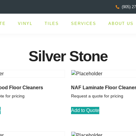
(905) 2
TE
VINYL
TILES
SERVICES
ABOUT US
Silver Stone
od Floor Cleaners
NAF Laminate Floor Cleane
e for pricing
Request a quote for pricing
e
Add to Quote