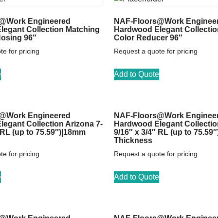
@Work Engineered
NAF-Floors@Work Enginee
egant Collection Matching
Hardwood Elegant Collectio
Nosing 96″
Color Reducer 96″
e for pricing
Request a quote for pricing
e
Add to Quote
@Work Engineered
NAF-Floors@Work Enginee
egant Collection Arizona 7-
Hardwood Elegant Collectio
″ RL (up to 75.59″)|18mm
9/16″ x 3/4″ RL (up to 75.59
Thickness
e for pricing
Request a quote for pricing
e
Add to Quote