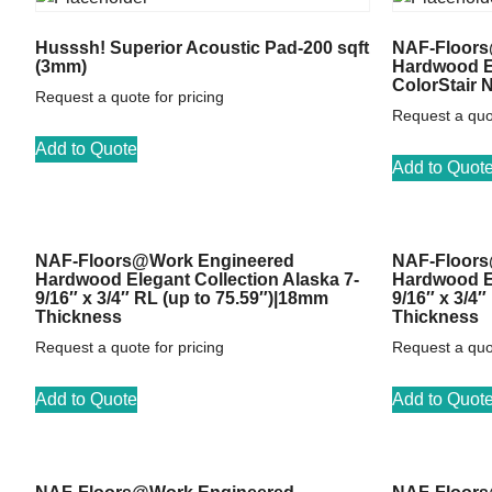
Husssh! Superior Acoustic Pad-200 sqft
NAF-Floors
(3mm)
Hardwood El
ColorStair 
Request a quote for pricing
Request a quot
Add to Quote
Add to Quot
NAF-Floors@Work Engineered
NAF-Floors
Hardwood Elegant Collection Alaska 7-
Hardwood El
9/16″ x 3/4″ RL (up to 75.59″)|18mm
9/16″ x 3/4
Thickness
Thickness
Request a quote for pricing
Request a quot
Add to Quote
Add to Quot