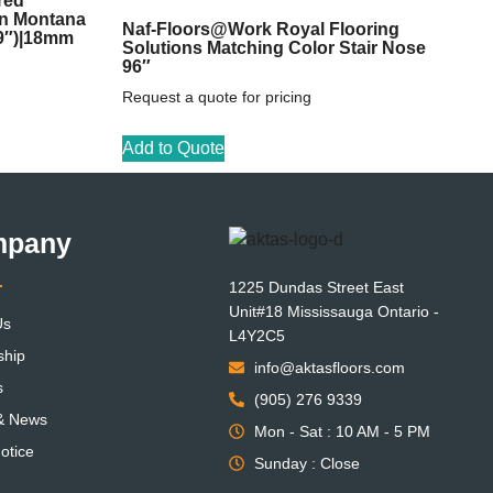
red
on Montana
Naf-Floors@Work Royal Flooring
59″)|18mm
Solutions Matching Color Stair Nose
96″
Request a quote for pricing
Add to Quote
mpany
1225 Dundas Street East
Unit#18 Mississauga Ontario -
Us
L4Y2C5
ship
info@aktasfloors.com
s
(905) 276 9339
 & News
Mon - Sat : 10 AM - 5 PM
otice
Sunday : Close