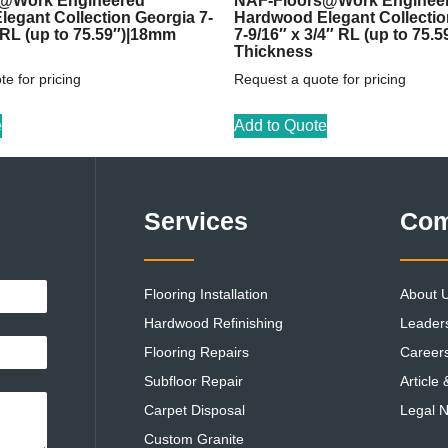
@Work Engineered
NAF-Floors@Work Enginee
egant Collection Georgia 7-
Hardwood Elegant Collecti
″ RL (up to 75.59″)|18mm
7-9/16″ x 3/4″ RL (up to 75.
Thickness
e for pricing
Request a quote for pricing
e
Add to Quote
Services
Co
Flooring Installation
About 
Hardwood Refinishing
Leader
Flooring Repairs
Career
Subfloor Repair
Article
Carpet Disposal
Legal N
Custom Granite