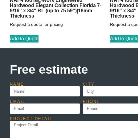
NAF-Floors@Work Engineered
NAF-Floors
Hardwood Elegant Collection Florida 7-
Hardwood El
9/16″ x 3/4″ RL (up to 75.59″)|18mm
9/16″ x 3/4
Thickness
Thickness
Request a quote for pricing
Request a quot
Add to Quote
Add to Quot
Free estimate
NAME
CITY
EMAIL
PHONE
PROJECT DETAIL