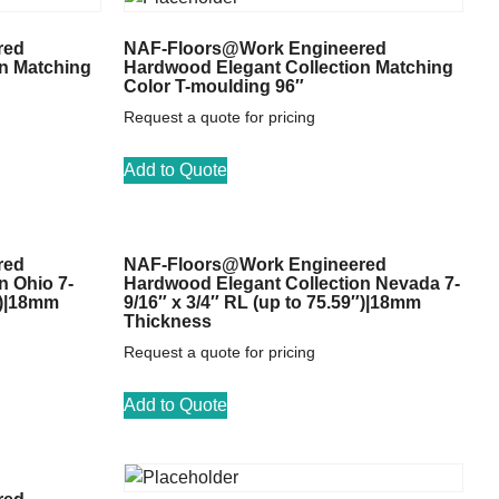
red
NAF-Floors@Work Engineered
n Matching
Hardwood Elegant Collection Matching
Color T-moulding 96″
Request a quote for pricing
Add to Quote
red
NAF-Floors@Work Engineered
n Ohio 7-
Hardwood Elegant Collection Nevada 7-
″)|18mm
9/16″ x 3/4″ RL (up to 75.59″)|18mm
Thickness
Request a quote for pricing
Add to Quote