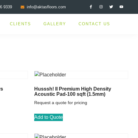
76 9339
info@aktasfloors.com
CLIENTS
GALLERY
CONTACT US
rs
Husssh! II Premium High Density
Acoustic Pad-100 sqft (1.5mm)
Request a quote for pricing
Add to Quote