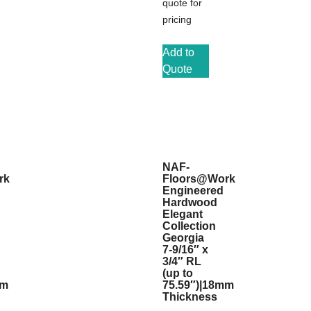
quote for
pricing
Add to
Quote
NAF-
rk
Floors@Work
Engineered
Hardwood
Elegant
Collection
Georgia
7-9/16″ x
3/4″ RL
(up to
mm
75.59″)|18mm
Thickness