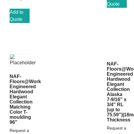
Quote
Add to
Quote
NAF-
Floors@Wo
Engineered
NAF-
Hardwood
Floors@Work
Elegant
Engineered
Collection
Hardwood
Alaska
Elegant
7-9/16″ x
Collection
3/4″ RL
Matching
(up to
Color T-
75.59″)|18
moulding
Thickness
96″
Request a
Request a