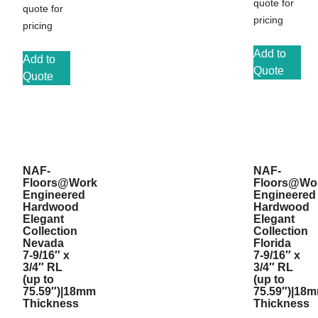
quote for
quote for
pricing
pricing
Add to
Add to
Quote
Quote
NAF-
NAF-
Floors@Work
Floors@Wo
Engineered
Engineered
Hardwood
Hardwood
Elegant
Elegant
Collection
Collection
Nevada
Florida
7-9/16″ x
7-9/16″ x
3/4″ RL
3/4″ RL
(up to
(up to
75.59″)|18mm
75.59″)|18
Thickness
Thickness