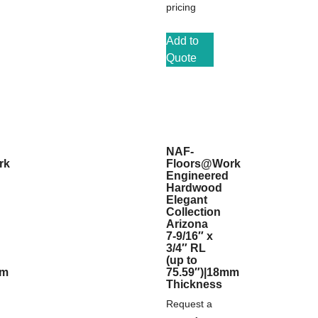
pricing
Add to
Quote
NAF-
rk
Floors@Work
Engineered
Hardwood
Elegant
Collection
Arizona
7-9/16″ x
3/4″ RL
(up to
mm
75.59″)|18mm
Thickness
Request a