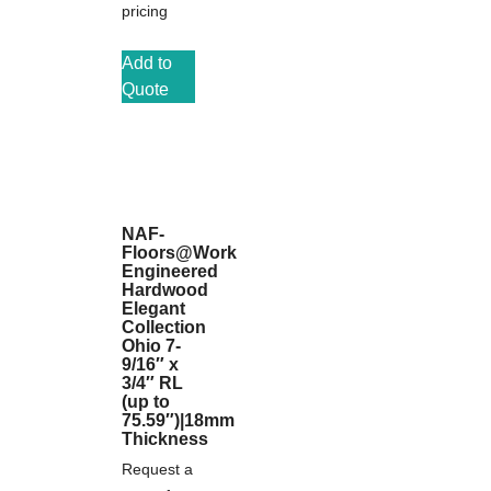
pricing
Add to
Quote
NAF-
Floors@Work
Engineered
Hardwood
Elegant
Collection
Ohio 7-
9/16″ x
3/4″ RL
(up to
75.59″)|18mm
Thickness
Request a