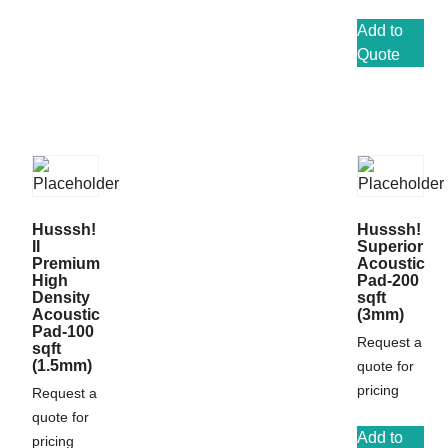
Add to
Quote
Husssh!
Husssh!
II
Superior
Premium
Acoustic
High
Pad-200
Density
sqft
Acoustic
(3mm)
Pad-100
Request a
sqft
(1.5mm)
quote for
pricing
Request a
quote for
Add to
pricing