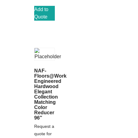
Add to
Quote
NAF-
Floors@Work
Engineered
Hardwood
Elegant
Collection
Matching
Color
Reducer
96″
Request a
quote for