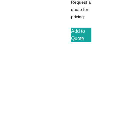
Request a
quote for
pricing
Add to
Quote