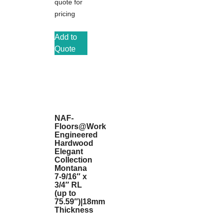
quote for
pricing
Add to
Quote
NAF-
Floors@Work
Engineered
Hardwood
Elegant
Collection
Montana
7-9/16″ x
3/4″ RL
(up to
75.59″)|18mm
Thickness