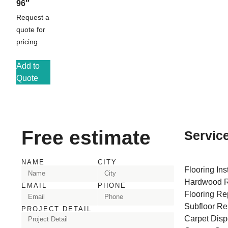
96″
Request a
quote for
pricing
Add to
Quote
Free estimate
Servic
NAME
CITY
Flooring Ins
Hardwood R
EMAIL
PHONE
Flooring Re
Subfloor Re
PROJECT DETAIL
Carpet Disp