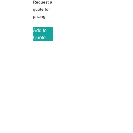
Request a
quote for
pricing
Add to
Quote