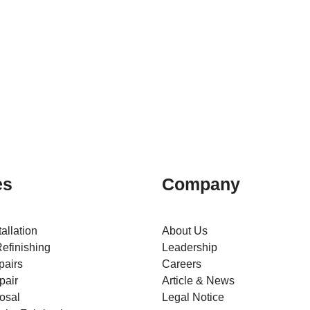
es
Company
tallation
About Us
efinishing
Leadership
pairs
Careers
pair
Article & News
osal
Legal Notice