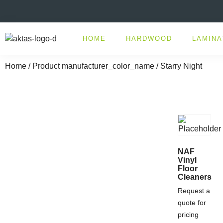
HOME
HARDWOOD
LAMINA
Home
/ Product manufacturer_color_name / Starry Night
NAF
Vinyl
Floor
Cleaners
Request a
quote for
pricing