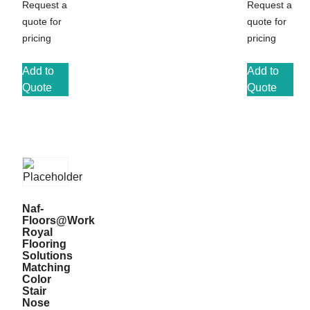
Request a
Request a
quote for
quote for
pricing
pricing
Add to
Add to
Quote
Quote
Naf-
Floors@Work
Royal
Flooring
Solutions
Matching
Color
Stair
Nose