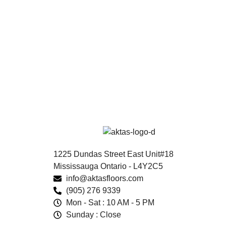
1225 Dundas Street East Unit#18
Mississauga Ontario - L4Y2C5
info@aktasfloors.com
(905) 276 9339
Mon - Sat : 10 AM - 5 PM
Sunday : Close