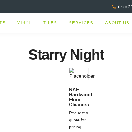
(905) 2
TE
VINYL
TILES
SERVICES
ABOUT US
Starry Night
NAF
Hardwood
Floor
Cleaners
Request a
quote for
pricing