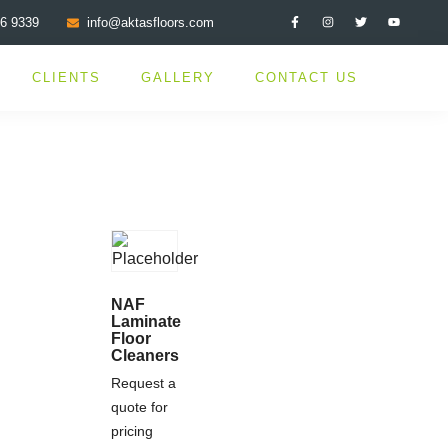
76 9339
info@aktasfloors.com
CLIENTS
GALLERY
CONTACT US
NAF
Laminate
Floor
Cleaners
Request a
quote for
pricing