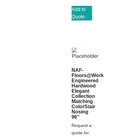
Add to
Quote
NAF-
Floors@Work
Engineered
Hardwood
Elegant
Collection
Matching
ColorStair
Nosing
96″
Request a
quote for