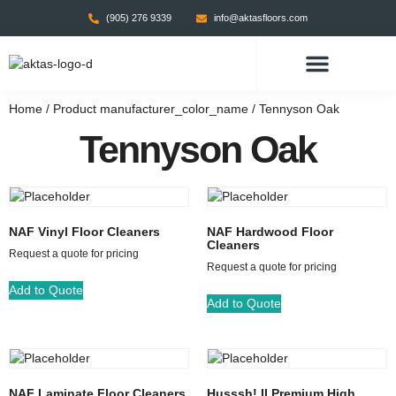
(905) 276 9339
info@aktasfloors.com
CONTACT US
Home
/ Product manufacturer_color_name / Tennyson Oak
Tennyson Oak
NAF Vinyl Floor Cleaners
NAF Hardwood Floor
Cleaners
Request a quote for pricing
Request a quote for pricing
Add to Quote
Add to Quote
NAF Laminate Floor Cleaners
Husssh! II Premium High