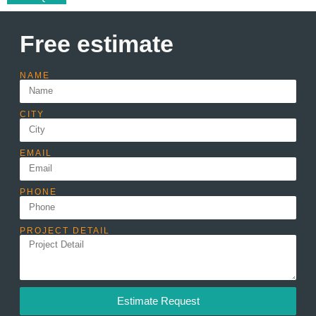
Free estimate
NAME
CITY
EMAIL
PHONE
PROJECT DETAIL
Estimate Request