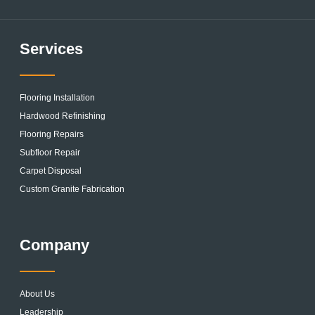
Services
Flooring Installation
Hardwood Refinishing
Flooring Repairs
Subfloor Repair
Carpet Disposal
Custom Granite Fabrication
Company
About Us
Leadership