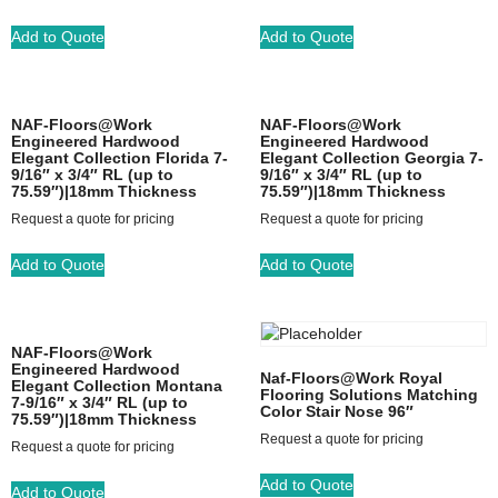
Add to Quote
Add to Quote
NAF-Floors@Work
NAF-Floors@Work
Engineered Hardwood
Engineered Hardwood
Elegant Collection Florida 7-
Elegant Collection Georgia 7-
9/16″ x 3/4″ RL (up to
9/16″ x 3/4″ RL (up to
75.59″)|18mm Thickness
75.59″)|18mm Thickness
Request a quote for pricing
Request a quote for pricing
Add to Quote
Add to Quote
NAF-Floors@Work
Engineered Hardwood
Naf-Floors@Work Royal
Elegant Collection Montana
Flooring Solutions Matching
7-9/16″ x 3/4″ RL (up to
Color Stair Nose 96″
75.59″)|18mm Thickness
Request a quote for pricing
Request a quote for pricing
Add to Quote
Add to Quote