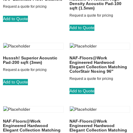
Density Acoustic Pad-100
Request a quote for pricing
sqft (1.5mm)
Request a quote for pricing
Add to Quote
Add to Quote
Husssh! Superior Acoustic
NAF-Floors@Work
Pad-200 sqft (3mm)
Engineered Hardwood
Elegant Collection Matching
Request a quote for pricing
ColorStair Nosing 96″
Request a quote for pricing
Add to Quote
Add to Quote
NAF-Floors@Work
NAF-Floors@Work
Engineered Hardwood
Engineered Hardwood
Elegant Collection Matching
Elegant Collection Matching