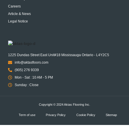
Careers
Article & News
Legal Notice
1225 Dundas Street East Unit#18 Mississauga Ontario - L4Y2C5
info@aktasfloors.com
(905) 276 9339
Mon - Sat : 10 AM - 5 PM
Sunday : Close
Copyright © 2024 Aktas Flooring Inc.
Term of use
Privacy Policy
Cookie Policy
Sitemap