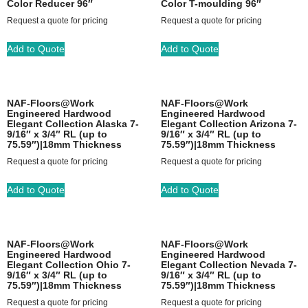
Color Reducer 96″
Color T-moulding 96″
Request a quote for pricing
Request a quote for pricing
Add to Quote
Add to Quote
NAF-Floors@Work
NAF-Floors@Work
Engineered Hardwood
Engineered Hardwood
Elegant Collection Alaska 7-
Elegant Collection Arizona 7-
9/16″ x 3/4″ RL (up to
9/16″ x 3/4″ RL (up to
75.59″)|18mm Thickness
75.59″)|18mm Thickness
Request a quote for pricing
Request a quote for pricing
Add to Quote
Add to Quote
NAF-Floors@Work
NAF-Floors@Work
Engineered Hardwood
Engineered Hardwood
Elegant Collection Ohio 7-
Elegant Collection Nevada 7-
9/16″ x 3/4″ RL (up to
9/16″ x 3/4″ RL (up to
75.59″)|18mm Thickness
75.59″)|18mm Thickness
Request a quote for pricing
Request a quote for pricing