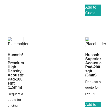
Add to
Quote
Husssh!
Husssh!
II
Superior
Premium
Acoustic
High
Pad-200
Density
sqft
Acoustic
(3mm)
Pad-100
Request a
sqft
(1.5mm)
quote for
pricing
Request a
quote for
Add to
pricing