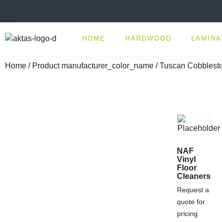
HOME
HARDWOOD
LAMINA
Home
/ Product manufacturer_color_name / Tuscan Cobblest
NAF
Vinyl
Floor
Cleaners
Request a
quote for
pricing