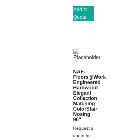
Add to
Quote
NAF-
Floors@Work
Engineered
Hardwood
Elegant
Collection
Matching
ColorStair
Nosing
96″
Request a
quote for