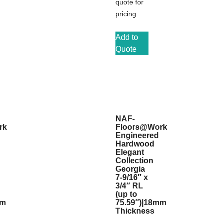
quote for
pricing
Add to
Quote
NAF-
rk
Floors@Work
Engineered
Hardwood
Elegant
Collection
Georgia
7-9/16″ x
3/4″ RL
(up to
mm
75.59″)|18mm
Thickness