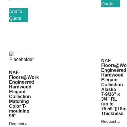
Quote
Add to
Quote
NAF-
Floors@Wo
Engineered
NAF-
Hardwood
Floors@Work
Elegant
Engineered
Collection
Hardwood
Alaska
Elegant
7-9/16″ x
Collection
3/4″ RL
Matching
(up to
Color T-
75.59″)|18
moulding
Thickness
96″
Request a
Request a