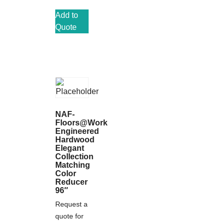
Add to
Quote
NAF-
Floors@Work
Engineered
Hardwood
Elegant
Collection
Matching
Color
Reducer
96″
Request a
quote for