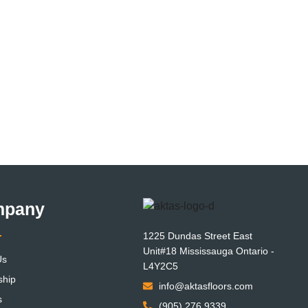
mpany
1225 Dundas Street East
Unit#18 Mississauga Ontario -
Us
L4Y2C5
ship
info@aktasfloors.com
s
(905) 276 9339