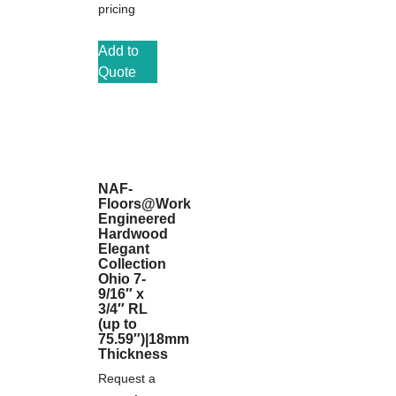
pricing
Add to
Quote
NAF-
Floors@Work
Engineered
Hardwood
Elegant
Collection
Ohio 7-
9/16″ x
3/4″ RL
(up to
75.59″)|18mm
Thickness
Request a