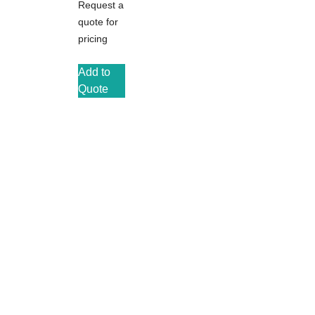
Request a
quote for
pricing
Add to
Quote