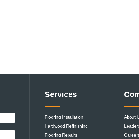
Services
Co
Flooring Installation
About 
Hardwood Refinishing
Leader
Flooring Repairs
Career