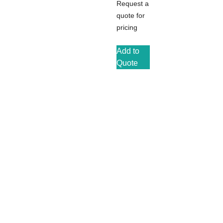
Request a
quote for
pricing
Add to
Quote