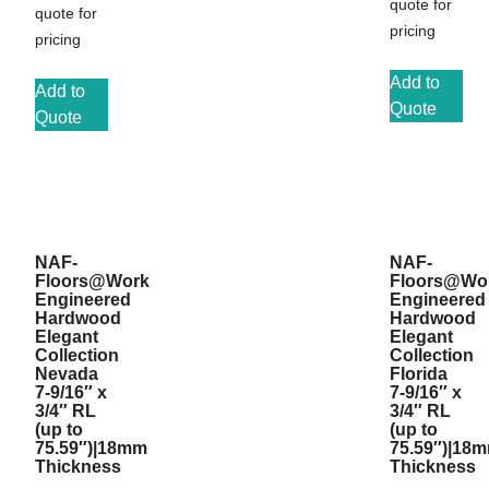
quote for
quote for
pricing
pricing
Add to
Add to
Quote
Quote
NAF-
NAF-
Floors@Work
Floors@Wo
Engineered
Engineered
Hardwood
Hardwood
Elegant
Elegant
Collection
Collection
Nevada
Florida
7-9/16″ x
7-9/16″ x
3/4″ RL
3/4″ RL
(up to
(up to
75.59″)|18mm
75.59″)|18
Thickness
Thickness