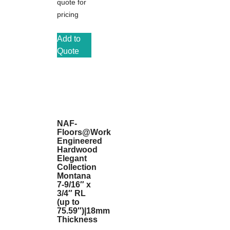
quote for
pricing
Add to
Quote
NAF-
Floors@Work
Engineered
Hardwood
Elegant
Collection
Montana
7-9/16″ x
3/4″ RL
(up to
75.59″)|18mm
Thickness