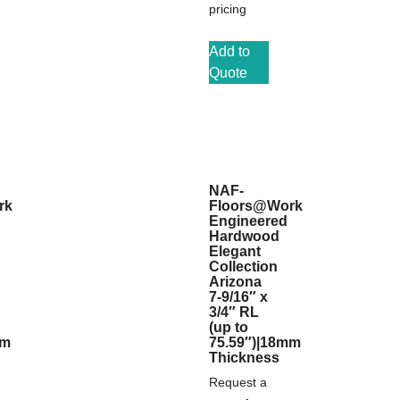
pricing
Add to
Quote
NAF-
rk
Floors@Work
Engineered
Hardwood
Elegant
Collection
Arizona
7-9/16″ x
3/4″ RL
(up to
mm
75.59″)|18mm
Thickness
Request a