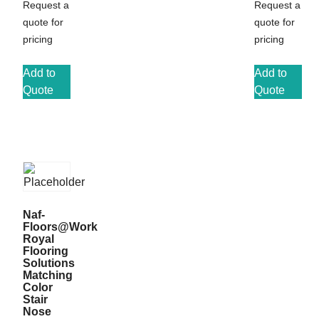
Request a
Request a
quote for
quote for
pricing
pricing
Add to
Add to
Quote
Quote
Naf-
Floors@Work
Royal
Flooring
Solutions
Matching
Color
Stair
Nose