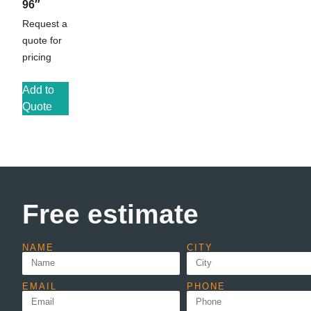
96″
Request a
quote for
pricing
Add to
Quote
Free estimate
NAME
CITY
EMAIL
PHONE