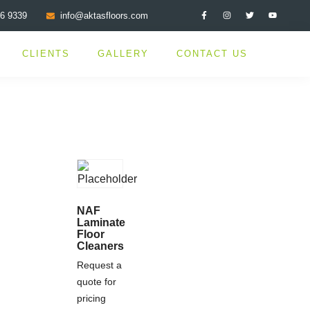
76 9339
info@aktasfloors.com
CLIENTS
GALLERY
CONTACT US
NAF
Laminate
Floor
Cleaners
Request a
quote for
pricing