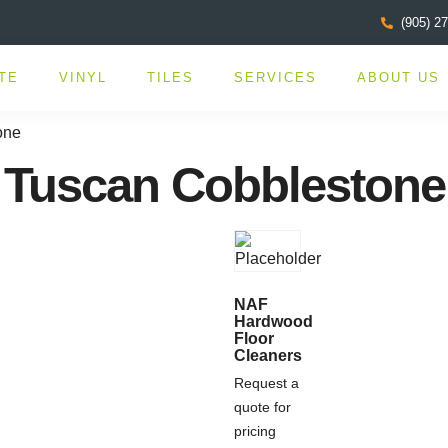
(905) 2
TE
VINYL
TILES
SERVICES
ABOUT US
one
Tuscan Cobblestone
NAF
Hardwood
Floor
Cleaners
Request a
quote for
pricing