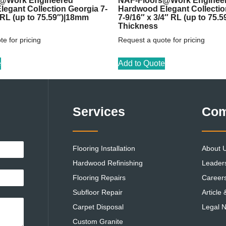
@Work Engineered
NAF-Floors@Work Enginee
egant Collection Georgia 7-
Hardwood Elegant Collecti
″ RL (up to 75.59″)|18mm
7-9/16″ x 3/4″ RL (up to 75.
Thickness
e for pricing
Request a quote for pricing
e
Add to Quote
Services
Co
Flooring Installation
About 
Hardwood Refinishing
Leader
Flooring Repairs
Career
Subfloor Repair
Article
Carpet Disposal
Legal N
Custom Granite