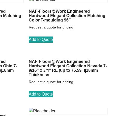
red
NAF-Floors@Work Engineered
n Matching
Hardwood Elegant Collection Matching
Color T-moulding 96″
Request a quote for pricing
Add to Quote
red
NAF-Floors@Work Engineered
n Ohio 7-
Hardwood Elegant Collection Nevada 7-
″)|18mm
9/16″ x 3/4″ RL (up to 75.59″)|18mm
Thickness
Request a quote for pricing
Add to Quote