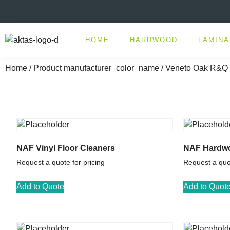
HOME
HARDWOOD
LAMINA
Home
/ Product manufacturer_color_name / Veneto Oak R&Q
NAF Vinyl Floor Cleaners
NAF Hardwo
Request a quote for pricing
Request a quot
Add to Quote
Add to Quot