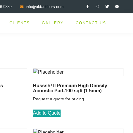
76 9339
info@aktasfloors.com
CLIENTS
GALLERY
CONTACT US
rs
Husssh! II Premium High Density
Acoustic Pad-100 sqft (1.5mm)
Request a quote for pricing
Add to Quote