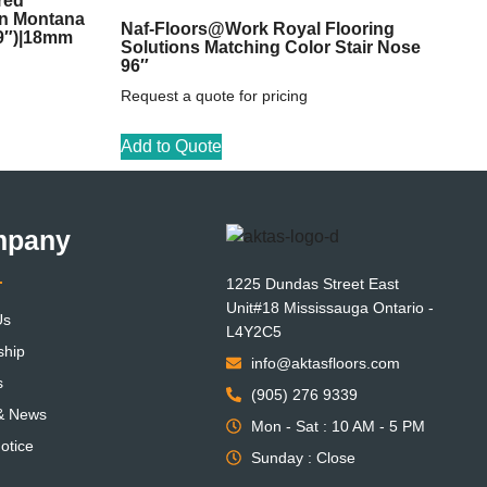
red
on Montana
Naf-Floors@Work Royal Flooring
59″)|18mm
Solutions Matching Color Stair Nose
96″
Request a quote for pricing
Add to Quote
mpany
1225 Dundas Street East
Unit#18 Mississauga Ontario -
Us
L4Y2C5
ship
info@aktasfloors.com
s
(905) 276 9339
 & News
Mon - Sat : 10 AM - 5 PM
otice
Sunday : Close