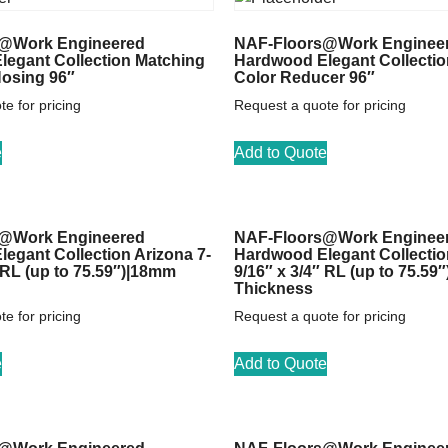
@Work Engineered
NAF-Floors@Work Enginee
egant Collection Matching
Hardwood Elegant Collectio
Nosing 96″
Color Reducer 96″
e for pricing
Request a quote for pricing
e
Add to Quote
@Work Engineered
NAF-Floors@Work Enginee
egant Collection Arizona 7-
Hardwood Elegant Collectio
″ RL (up to 75.59″)|18mm
9/16″ x 3/4″ RL (up to 75.59
Thickness
e for pricing
Request a quote for pricing
e
Add to Quote