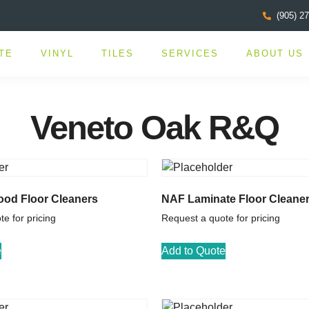
(905) 2
TE
VINYL
TILES
SERVICES
ABOUT US
Veneto Oak R&Q
od Floor Cleaners
NAF Laminate Floor Cleane
e for pricing
Request a quote for pricing
e
Add to Quote