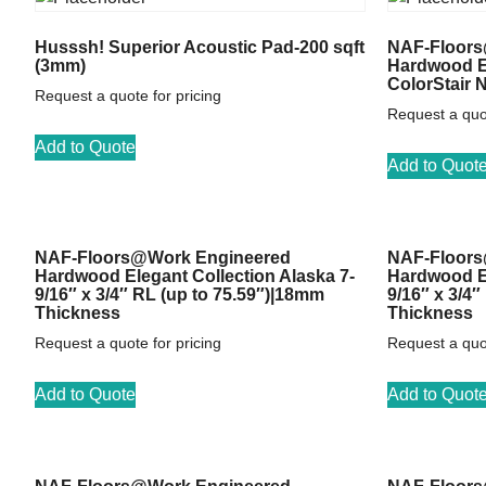
Husssh! Superior Acoustic Pad-200 sqft
NAF-Floors
(3mm)
Hardwood El
ColorStair 
Request a quote for pricing
Request a quot
Add to Quote
Add to Quot
NAF-Floors@Work Engineered
NAF-Floors
Hardwood Elegant Collection Alaska 7-
Hardwood El
9/16″ x 3/4″ RL (up to 75.59″)|18mm
9/16″ x 3/4
Thickness
Thickness
Request a quote for pricing
Request a quot
Add to Quote
Add to Quot