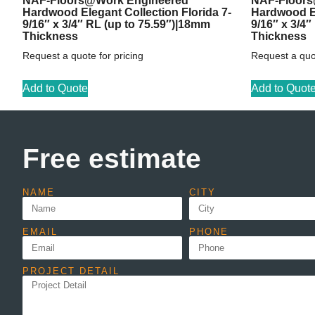
NAF-Floors@Work Engineered
NAF-Floors
Hardwood Elegant Collection Florida 7-
Hardwood El
9/16″ x 3/4″ RL (up to 75.59″)|18mm
9/16″ x 3/4
Thickness
Thickness
Request a quote for pricing
Request a quot
Add to Quote
Add to Quot
Free estimate
NAME
CITY
EMAIL
PHONE
PROJECT DETAIL