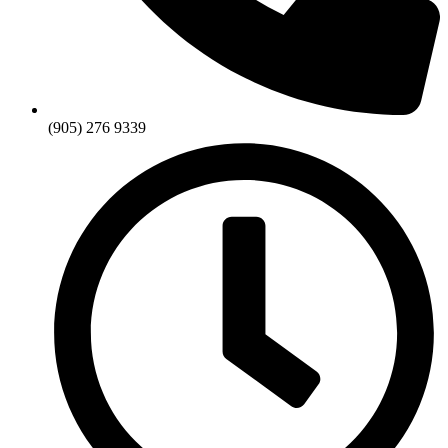
(905) 276 9339