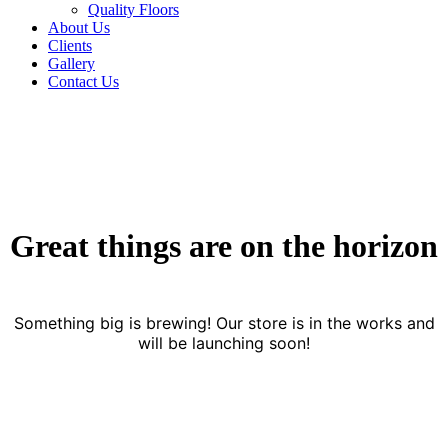
Quality Floors
About Us
Clients
Gallery
Contact Us
Great things are on the horizon
Something big is brewing! Our store is in the works and
will be launching soon!