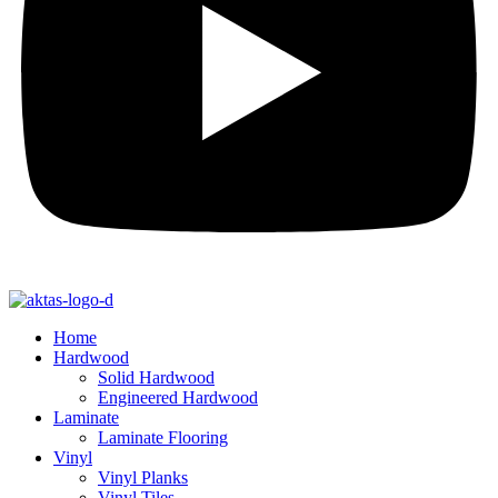
Home
Hardwood
Solid Hardwood
Engineered Hardwood
Laminate
Laminate Flooring
Vinyl
Vinyl Planks
Vinyl Tiles