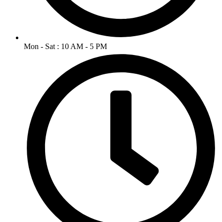
Mon - Sat : 10 AM - 5 PM