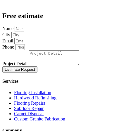
Free estimate
Name
City
Email
Phone
Project Detail
Estimate Request
Services
Flooring Installation
Hardwood Refinishing
Flooring Repairs
Subfloor Repair
Carpet Disposal
Custom Granite Fabrication
Company