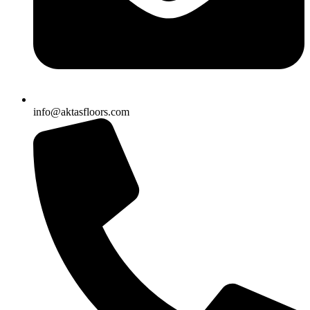
info@aktasfloors.com