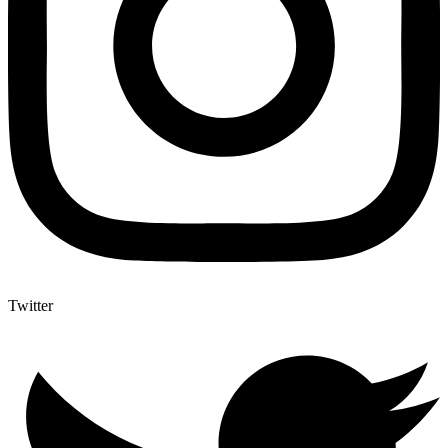
Twitter