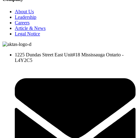
About Us
Leadership
Careers
Article & News
Legal Notice
1225 Dundas Street East Unit#18 Mississauga Ontario -
L4Y2C5