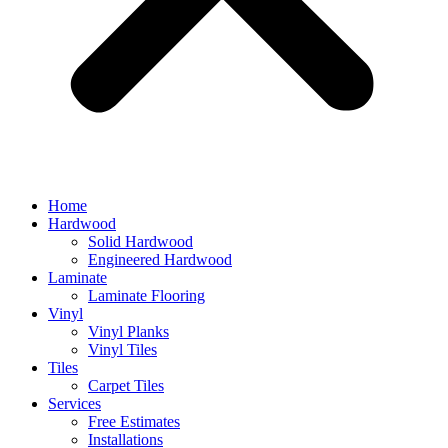
Home
Hardwood
Solid Hardwood
Engineered Hardwood
Laminate
Laminate Flooring
Vinyl
Vinyl Planks
Vinyl Tiles
Tiles
Carpet Tiles
Services
Free Estimates
Installations