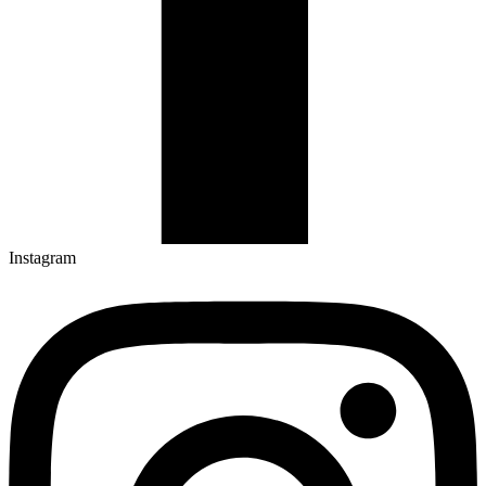
Instagram