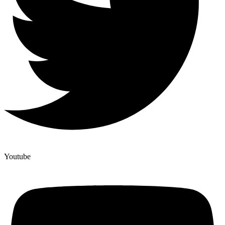
Youtube