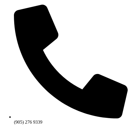
Skip
to
content
(905) 276 9339