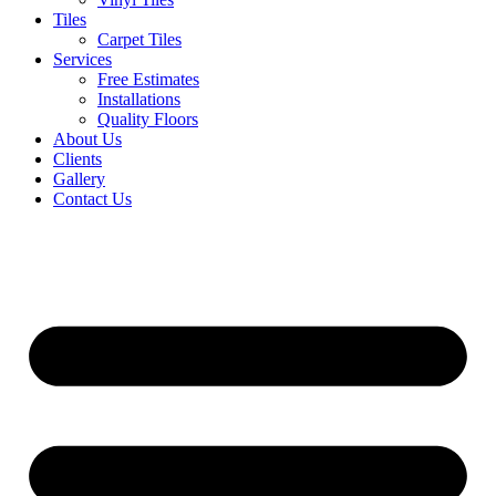
Tiles
Carpet Tiles
Services
Free Estimates
Installations
Quality Floors
About Us
Clients
Gallery
Contact Us