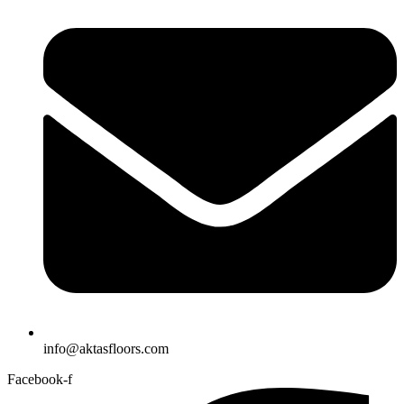
info@aktasfloors.com
Facebook-f