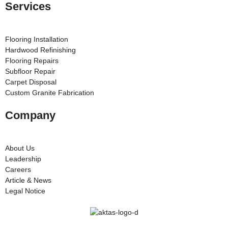
Services
Flooring Installation
Hardwood Refinishing
Flooring Repairs
Subfloor Repair
Carpet Disposal
Custom Granite Fabrication
Company
About Us
Leadership
Careers
Article & News
Legal Notice