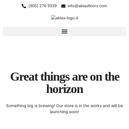
(905) 276 9339
info@aktasfloors.com
Great things are on the
horizon
Something big is brewing! Our store is in the works and will be
launching soon!