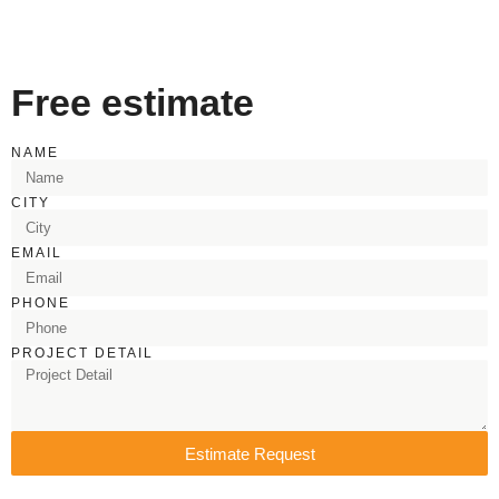
Free estimate
NAME
CITY
EMAIL
PHONE
PROJECT DETAIL
Estimate Request