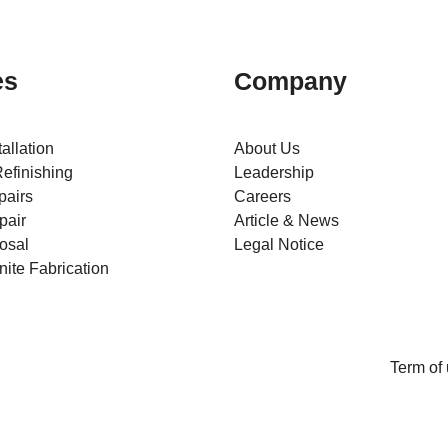
es
Company
tallation
About Us
efinishing
Leadership
pairs
Careers
pair
Article & News
osal
Legal Notice
ite Fabrication
Term of