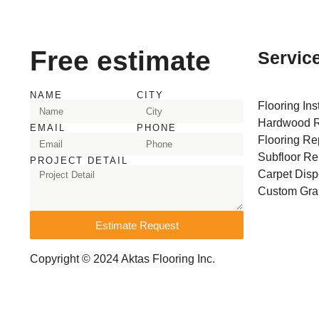
Free estimate
Servic
NAME
CITY
Flooring Ins
Hardwood R
EMAIL
PHONE
Flooring Re
Subfloor Re
PROJECT DETAIL
Carpet Disp
Custom Gran
Estimate Request
Copyright © 2024 Aktas Flooring Inc.