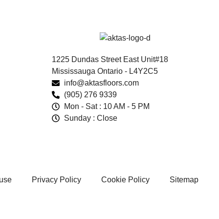
1225 Dundas Street East Unit#18
Mississauga Ontario - L4Y2C5
info@aktasfloors.com
(905) 276 9339
Mon - Sat : 10 AM - 5 PM
Sunday : Close
 use
Privacy Policy
Cookie Policy
Sitemap