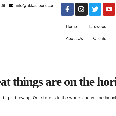
339
info@aktasfloors.com
Home
Hardwood
About Us
Clients
at things are on the hor
 big is brewing! Our store is in the works and will be launc