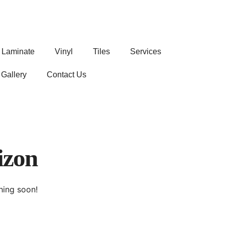
Laminate
Vinyl
Tiles
Services
Gallery
Contact Us
izon
hing soon!