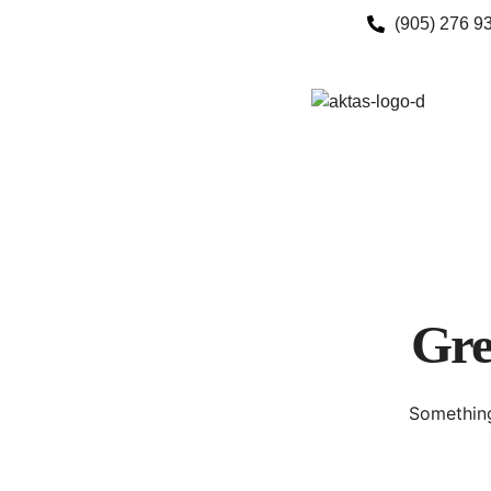
(905) 276 9
Gre
Something