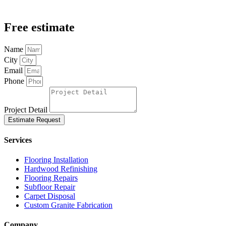
Free estimate
Name
City
Email
Phone
Project Detail
Estimate Request
Services
Flooring Installation
Hardwood Refinishing
Flooring Repairs
Subfloor Repair
Carpet Disposal
Custom Granite Fabrication
Company