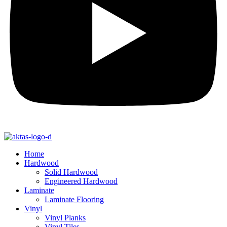
Home
Hardwood
Solid Hardwood
Engineered Hardwood
Laminate
Laminate Flooring
Vinyl
Vinyl Planks
Vinyl Tiles