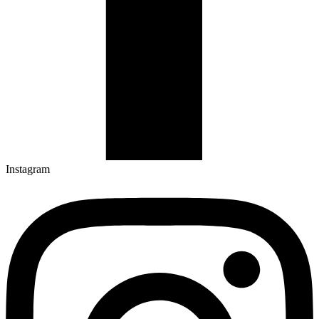
Instagram