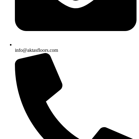
info@aktasfloors.com