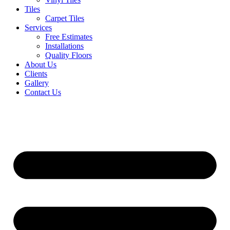
Tiles
Carpet Tiles
Services
Free Estimates
Installations
Quality Floors
About Us
Clients
Gallery
Contact Us