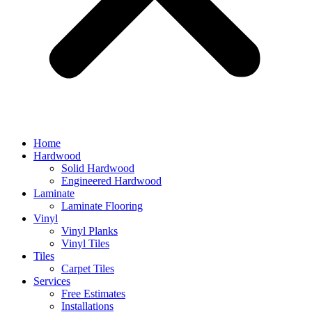
Home
Hardwood
Solid Hardwood
Engineered Hardwood
Laminate
Laminate Flooring
Vinyl
Vinyl Planks
Vinyl Tiles
Tiles
Carpet Tiles
Services
Free Estimates
Installations