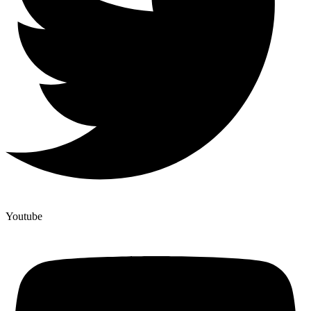
Youtube