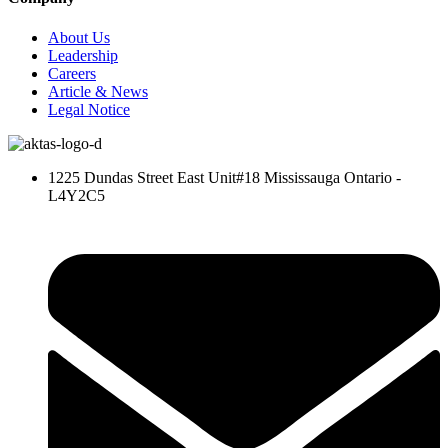
About Us
Leadership
Careers
Article & News
Legal Notice
1225 Dundas Street East Unit#18 Mississauga Ontario -
L4Y2C5