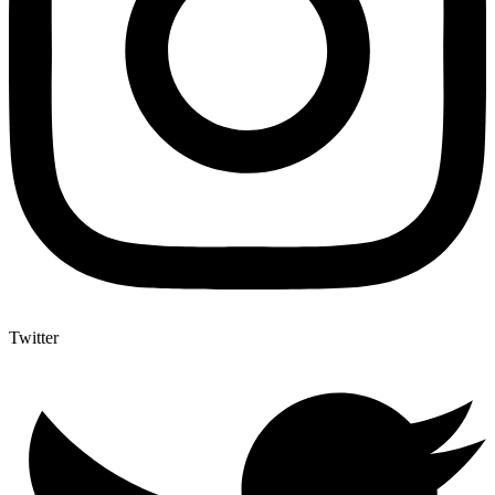
Twitter