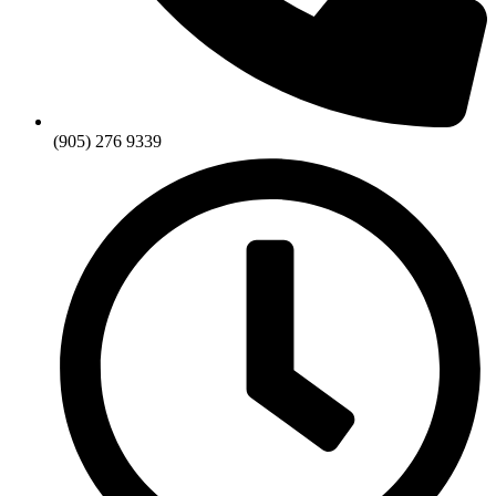
(905) 276 9339