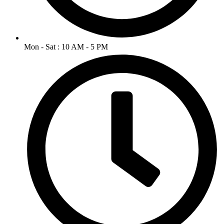
Mon - Sat : 10 AM - 5 PM