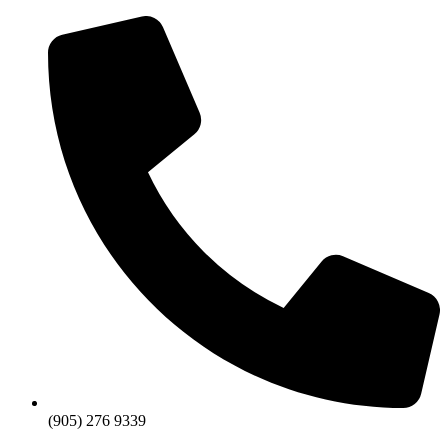
Skip
to
content
(905) 276 9339