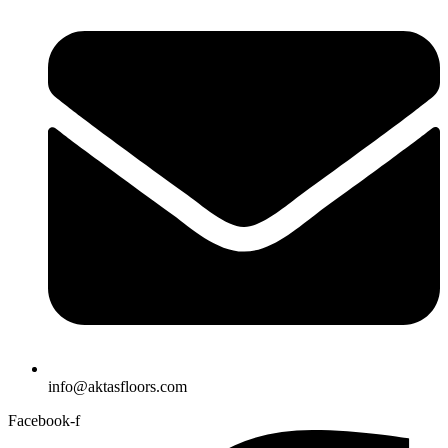
info@aktasfloors.com
Facebook-f