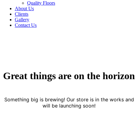
Quality Floors
About Us
Clients
Gallery
Contact Us
Great things are on the horizon
Something big is brewing! Our store is in the works and
will be launching soon!