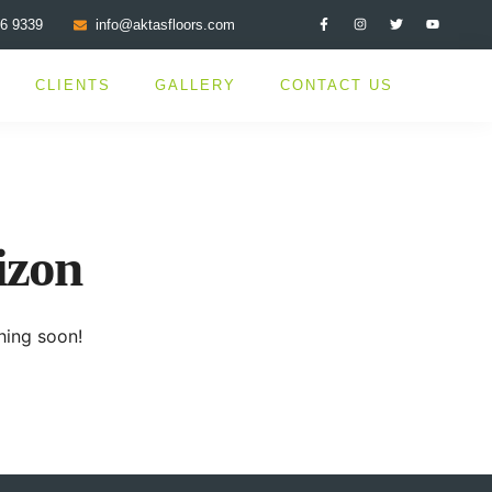
76 9339
info@aktasfloors.com
CLIENTS
GALLERY
CONTACT US
izon
hing soon!