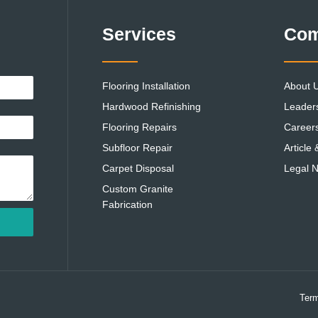
Services
Co
Flooring Installation
About 
Hardwood Refinishing
Leader
Flooring Repairs
Career
Subfloor Repair
Article
Carpet Disposal
Legal N
Custom Granite
Fabrication
Term