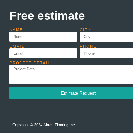
Free estimate
NAME
CITY
EMAIL
PHONE
PROJECT DETAIL
Estimate Request
Copyright © 2024 Aktas Flooring Inc.