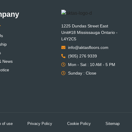
mpany
1225 Dundas Street East
Unit#18 Mississauga Ontario -
Us
L4Y2C5
ship
info@aktasfloors.com
s
(905) 276 9339
 & News
Mon - Sat : 10 AM - 5 PM
otice
Sunday : Close
 of use
Privacy Policy
Cookie Policy
Sitemap