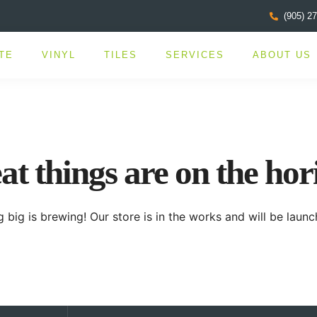
(905) 2
TE
VINYL
TILES
SERVICES
ABOUT US
at things are on the hor
 big is brewing! Our store is in the works and will be launc