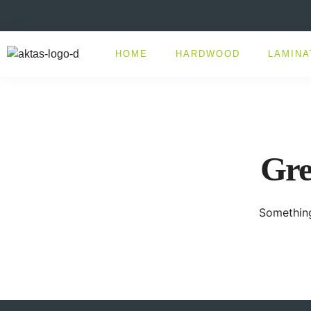
HOME
HARDWOOD
LAMINA
Gre
Something