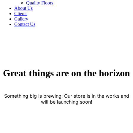
Quality Floors
About Us
Clients
Gallery
Contact Us
Great things are on the horizon
Something big is brewing! Our store is in the works and
will be launching soon!