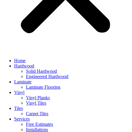
Home
Hardwood
Solid Hardwood
Engineered Hardwood
Laminate
Laminate Flooring
Vinyl
Vinyl Planks
Vinyl Tiles
Tiles
Carpet Tiles
Services
Free Estimates
Installations