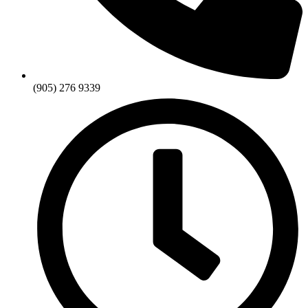
(905) 276 9339