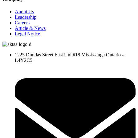
About Us
Leadership
Careers
Article & News
Legal Notice
1225 Dundas Street East Unit#18 Mississauga Ontario -
L4Y2C5