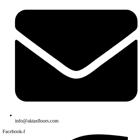
info@aktasfloors.com
Facebook-f