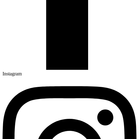
Instagram