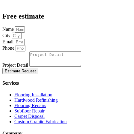
Free estimate
Name
City
Email
Phone
Project Detail
Estimate Request
Services
Flooring Installation
Hardwood Refinishing
Flooring Repairs
Subfloor Repair
Carpet Disposal
Custom Granite Fabrication
Company