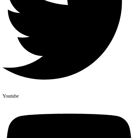
Youtube