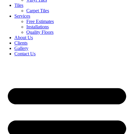
Tiles
Carpet Tiles
Services
Free Estimates
Installations
Quality Floors
About Us
Clients
Gallery
Contact Us