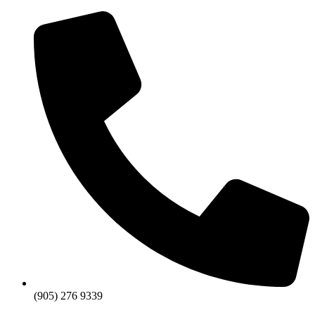
Skip
to
content
(905) 276 9339