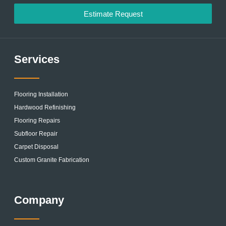
Estimate Request
Services
Flooring Installation
Hardwood Refinishing
Flooring Repairs
Subfloor Repair
Carpet Disposal
Custom Granite Fabrication
Company