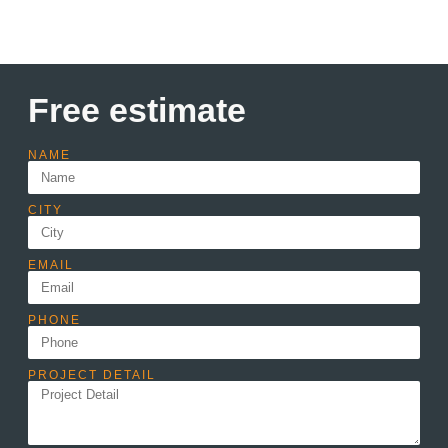
Free estimate
NAME
CITY
EMAIL
PHONE
PROJECT DETAIL