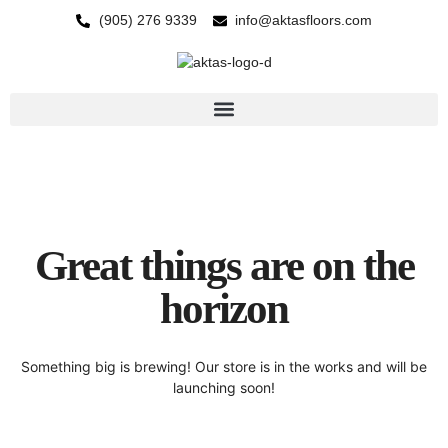
(905) 276 9339
info@aktasfloors.com
Great things are on the
horizon
Something big is brewing! Our store is in the works and will be
launching soon!