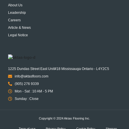
About Us
Leadership
Careers
Article & News
Legal Notice
1225 Dundas Street East Unit#18 Mississauga Ontario - L4Y2C5
info@aktasfloors.com
(905) 276 9339
Mon - Sat : 10 AM - 5 PM
Sunday : Close
Copyright © 2024 Aktas Flooring Inc.
Term of use
Privacy Policy
Cookie Policy
Sitemap