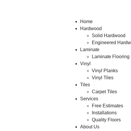
Home
Hardwood
Solid Hardwood
Engineered Hard
Laminate
Laminate Flooring
Vinyl
Vinyl Planks
Vinyl Tiles
Tiles
Carpet Tiles
Services
Free Estimates
Installations
Quality Floors
About Us