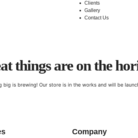
Clients
Gallery
Contact Us
at things are on the hor
 big is brewing! Our store is in the works and will be launc
es
Company