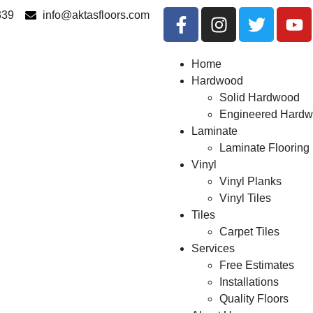
339
info@aktasfloors.com
Home
Hardwood
Solid Hardwood
Engineered Hard
Laminate
Laminate Flooring
Vinyl
Vinyl Planks
Vinyl Tiles
Tiles
Carpet Tiles
Services
Free Estimates
Installations
Quality Floors