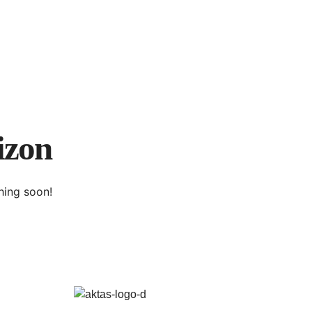
izon
hing soon!