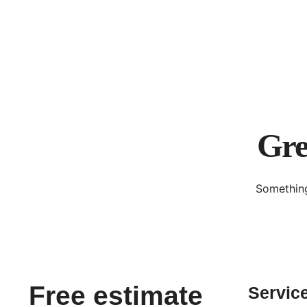
Gre
Something
Free estimate
Servic