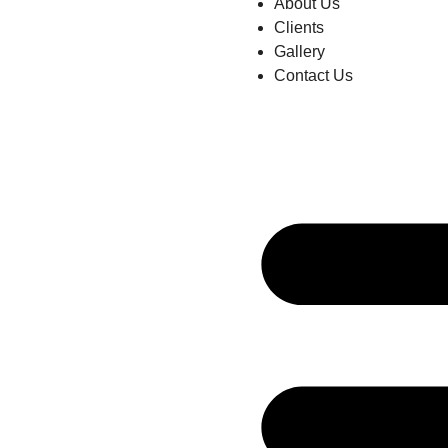
About Us
Clients
Gallery
Contact Us