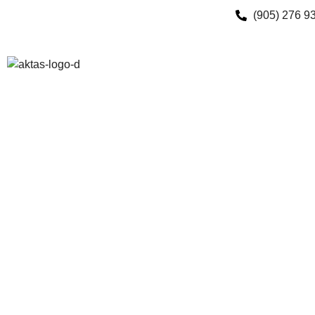
(905) 276 9