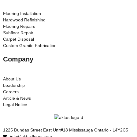
Flooring Installation
Hardwood Refinishing
Flooring Repairs
Subfloor Repair
Carpet Disposal
Custom Granite Fabrication
Company
About Us
Leadership
Careers
Article & News
Legal Notice
1225 Dundas Street East Unit#18 Mississauga Ontario - L4Y2C5
info@aktasfloors.com