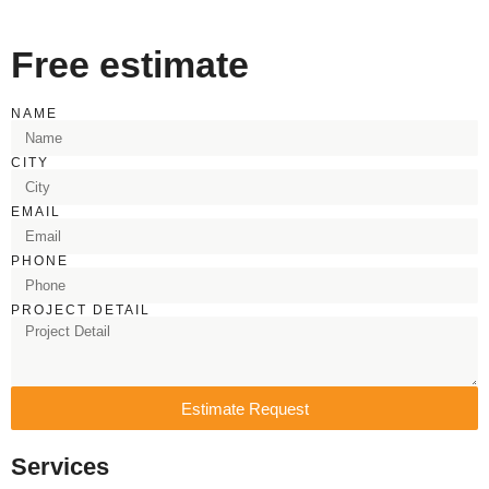
Free estimate
NAME
CITY
EMAIL
PHONE
PROJECT DETAIL
Estimate Request
Services