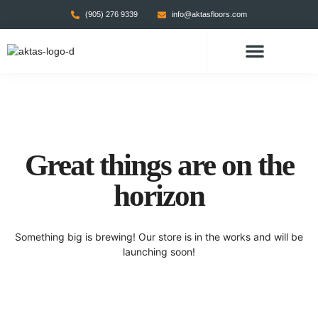
(905) 276 9339
info@aktasfloors.com
CONTACT US
Great things are on the
horizon
Something big is brewing! Our store is in the works and will be
launching soon!