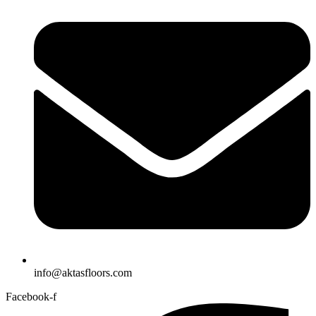
info@aktasfloors.com
Facebook-f