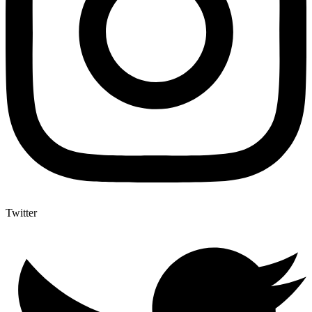
Twitter