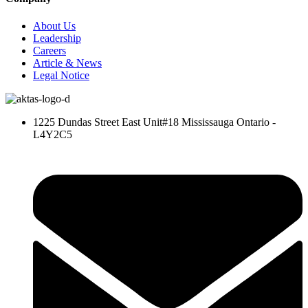
About Us
Leadership
Careers
Article & News
Legal Notice
1225 Dundas Street East Unit#18 Mississauga Ontario -
L4Y2C5