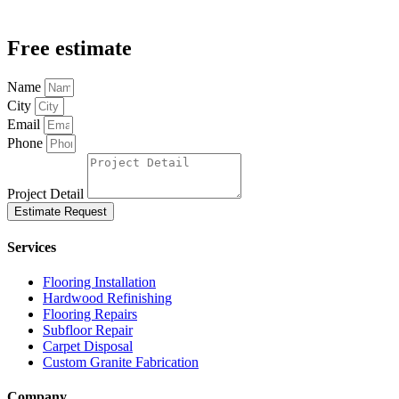
Free estimate
Name
City
Email
Phone
Project Detail
Estimate Request
Services
Flooring Installation
Hardwood Refinishing
Flooring Repairs
Subfloor Repair
Carpet Disposal
Custom Granite Fabrication
Company