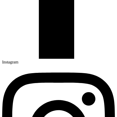
Instagram