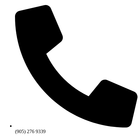
Skip
to
content
(905) 276 9339