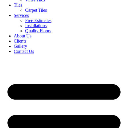
Tiles
Carpet Tiles
Services
Free Estimates
Installations
Quality Floors
About Us
Clients
Gallery
Contact Us