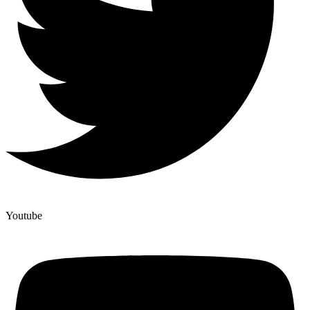
Youtube