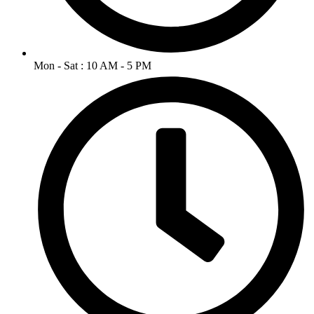
Mon - Sat : 10 AM - 5 PM