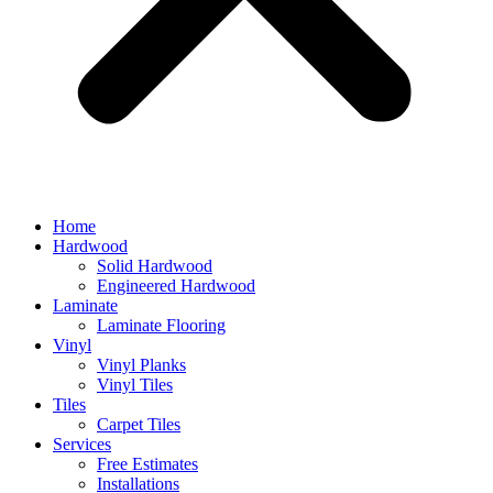
Home
Hardwood
Solid Hardwood
Engineered Hardwood
Laminate
Laminate Flooring
Vinyl
Vinyl Planks
Vinyl Tiles
Tiles
Carpet Tiles
Services
Free Estimates
Installations