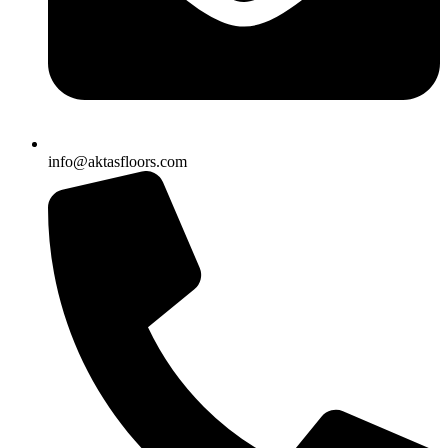
info@aktasfloors.com