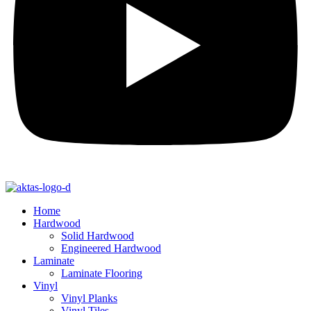
Home
Hardwood
Solid Hardwood
Engineered Hardwood
Laminate
Laminate Flooring
Vinyl
Vinyl Planks
Vinyl Tiles