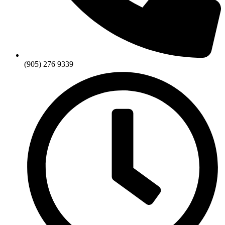
(905) 276 9339