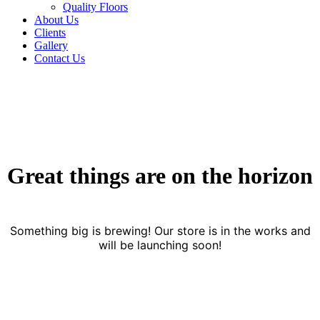
Quality Floors
About Us
Clients
Gallery
Contact Us
Great things are on the horizon
Something big is brewing! Our store is in the works and
will be launching soon!