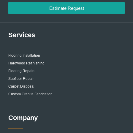
Estimate Request
Services
Flooring Installation
Hardwood Refinishing
Flooring Repairs
Subfloor Repair
Carpet Disposal
Custom Granite Fabrication
Company