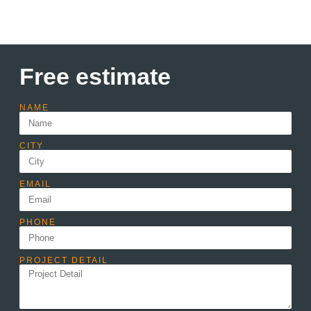
Free estimate
NAME
CITY
EMAIL
PHONE
PROJECT DETAIL