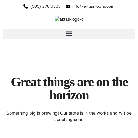
(905) 276 9339
info@aktasfloors.com
Great things are on the
horizon
Something big is brewing! Our store is in the works and will be
launching soon!