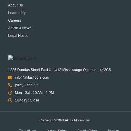
About Us
Leadership
Careers
Article & News
Legal Notice
1225 Dundas Street East Unit#18 Mississauga Ontario - L4Y2C5
info@aktasfloors.com
(905) 276 9339
Mon - Sat : 10 AM - 5 PM
Sunday : Close
Copyright © 2024 Aktas Flooring Inc.
Term of use
Privacy Policy
Cookie Policy
Sitemap