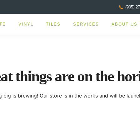
(905) 2
TE
VINYL
TILES
SERVICES
ABOUT US
at things are on the hor
 big is brewing! Our store is in the works and will be launc