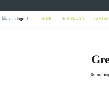
HOME
HARDWOOD
LAMINA
Gre
Something