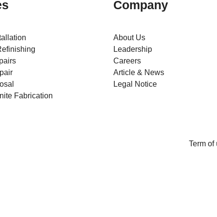
es
Company
tallation
About Us
efinishing
Leadership
pairs
Careers
pair
Article & News
osal
Legal Notice
ite Fabrication
Term of