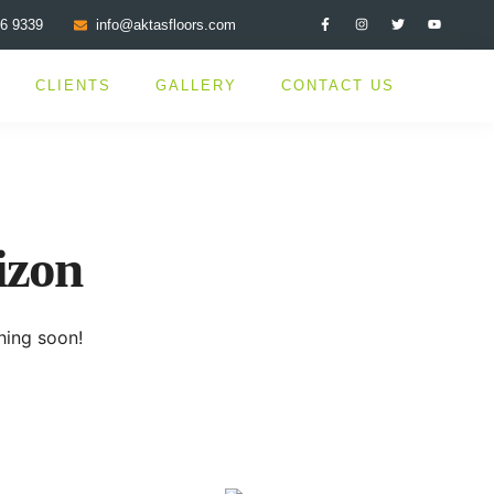
76 9339
info@aktasfloors.com
CLIENTS
GALLERY
CONTACT US
izon
hing soon!