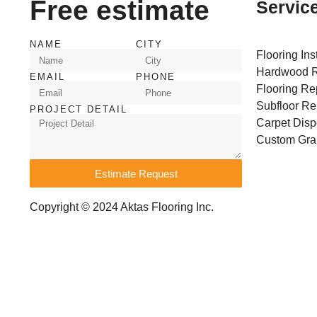
Free estimate
Servic
NAME
CITY
Flooring Ins
Hardwood R
EMAIL
PHONE
Flooring Re
Subfloor Re
PROJECT DETAIL
Carpet Disp
Custom Gran
Estimate Request
Copyright © 2024 Aktas Flooring Inc.