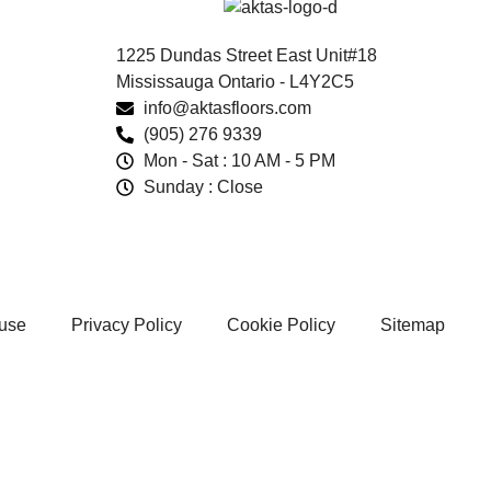
1225 Dundas Street East Unit#18
Mississauga Ontario - L4Y2C5
info@aktasfloors.com
(905) 276 9339
Mon - Sat : 10 AM - 5 PM
Sunday : Close
 use
Privacy Policy
Cookie Policy
Sitemap