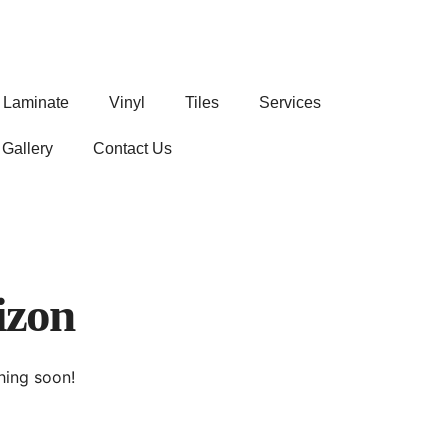
Laminate
Vinyl
Tiles
Services
Gallery
Contact Us
izon
hing soon!