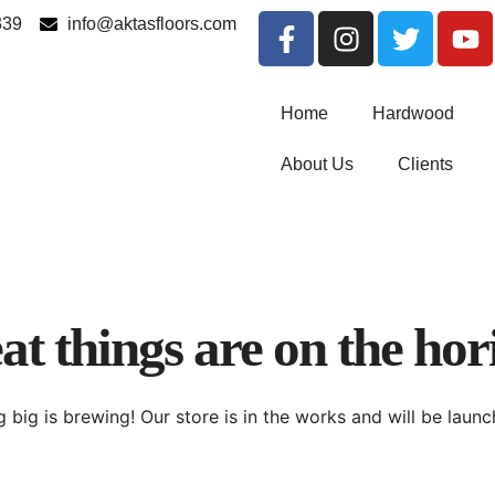
339
info@aktasfloors.com
Home
Hardwood
About Us
Clients
at things are on the hor
 big is brewing! Our store is in the works and will be launc