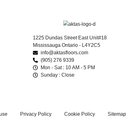
1225 Dundas Street East Unit#18
Mississauga Ontario - L4Y2C5
info@aktasfloors.com
(905) 276 9339
Mon - Sat : 10 AM - 5 PM
Sunday : Close
 use
Privacy Policy
Cookie Policy
Sitemap