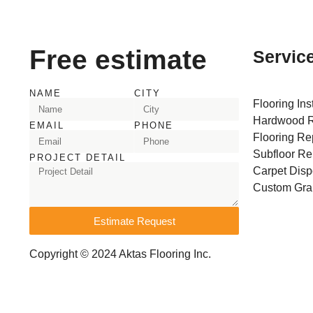
Free estimate
Servic
NAME
CITY
Flooring Ins
Hardwood R
EMAIL
PHONE
Flooring Re
Subfloor Re
PROJECT DETAIL
Carpet Disp
Custom Gran
Estimate Request
Copyright © 2024 Aktas Flooring Inc.