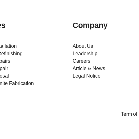
es
Company
tallation
About Us
efinishing
Leadership
pairs
Careers
pair
Article & News
osal
Legal Notice
ite Fabrication
Term of