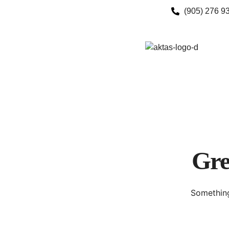
(905) 276 9
Gre
Something